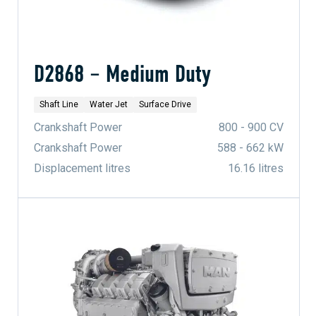
D2868 – Medium Duty
Shaft Line
Water Jet
Surface Drive
Crankshaft Power
800 - 900 CV
Crankshaft Power
588 - 662 kW
Displacement litres
16.16 litres