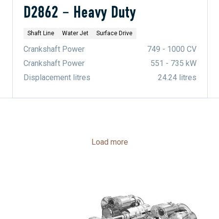
D2862 – Heavy Duty
Shaft Line
Water Jet
Surface Drive
Crankshaft Power
749 - 1000 CV
Crankshaft Power
551 - 735 kW
Displacement litres
24.24 litres
Load more