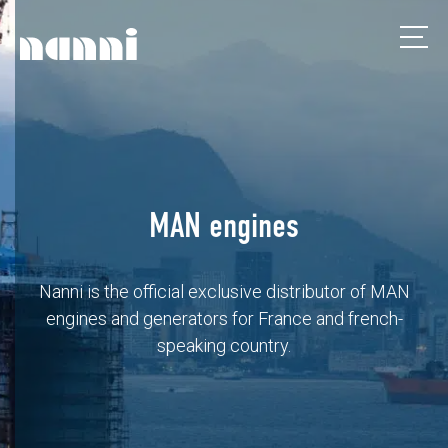
MAN engines
Nanni is the official exclusive distributor of MAN
engines and generators for France and french-
speaking country.