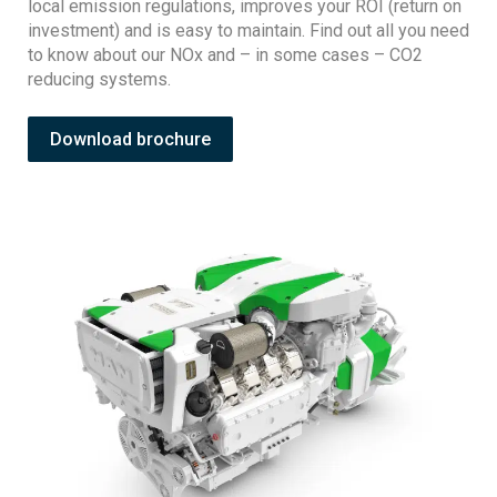
local emission regulations, improves your ROI (return on
investment) and is easy to maintain. Find out all you need
to know about our NOx and – in some cases – CO2
reducing systems.
Download brochure