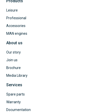
Products
Leisure
Professional
Accessories
MAN engines
About us
Our story
Join us
Brochure
Media Library
Services
Spare parts
Warranty
Documentation