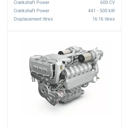
Crankshaft Power
600 CV
Crankshaft Power
441 - 500 kW
Displacement litres
16.16 litres