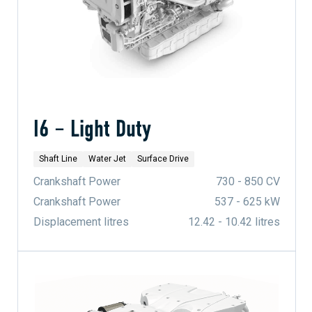
I6 – Light Duty
Shaft Line
Water Jet
Surface Drive
Crankshaft Power
730 - 850 CV
Crankshaft Power
537 - 625 kW
Displacement litres
12.42 - 10.42 litres