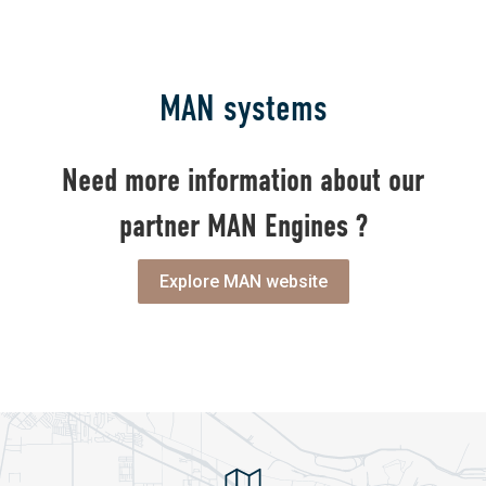
MAN systems
Need more information about our
partner MAN Engines ?
Explore MAN website