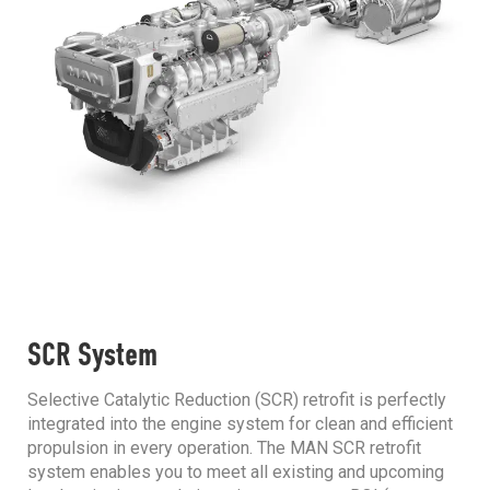
SCR System
Selective Catalytic Reduction (SCR) retrofit is perfectly
integrated into the engine system for clean and efficient
propulsion in every operation. The MAN SCR retrofit
system enables you to meet all existing and upcoming