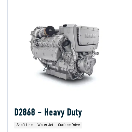
D2868 – Heavy Duty
Shaft Line
Water Jet
Surface Drive