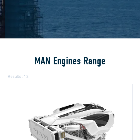
MAN Engines Range
Results : 12