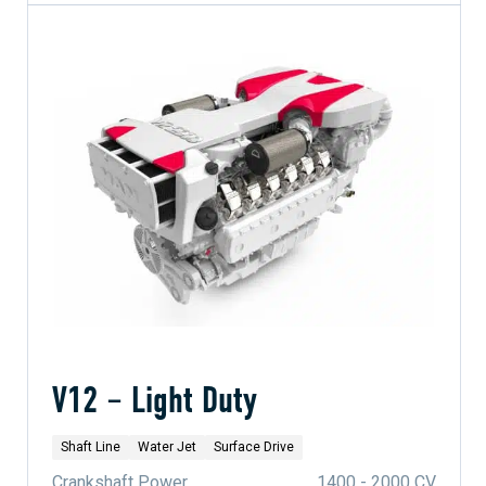
V12 – Light Duty
Shaft Line
Water Jet
Surface Drive
Crankshaft Power
1400 - 2000 CV