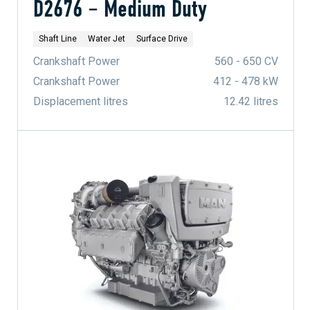
D2676 – Medium Duty
Shaft Line
Water Jet
Surface Drive
Crankshaft Power
560 - 650 CV
Crankshaft Power
412 - 478 kW
Displacement litres
12.42 litres