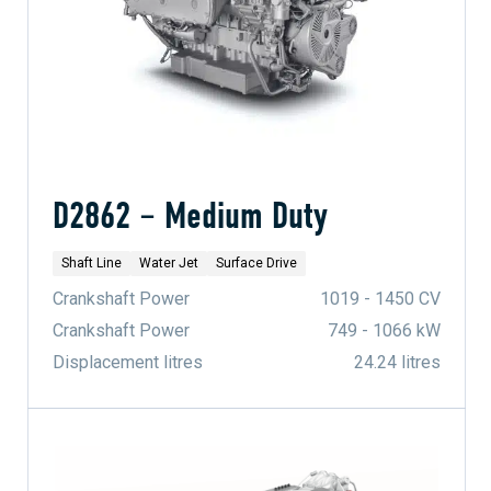
D2862 – Medium Duty
Shaft Line
Water Jet
Surface Drive
Crankshaft Power
1019 - 1450 CV
Crankshaft Power
749 - 1066 kW
Displacement litres
24.24 litres