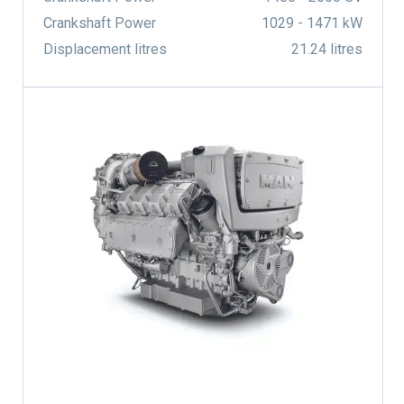
Crankshaft Power
1029 - 1471 kW
Displacement litres
21.24 litres