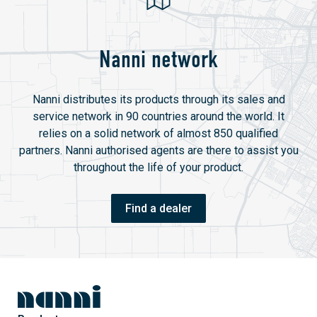
Nanni network
Nanni distributes its products through its sales and
service network in 90 countries around the world. It
relies on a solid network of almost 850 qualified
partners. Nanni authorised agents are there to assist you
throughout the life of your product.
Find a dealer