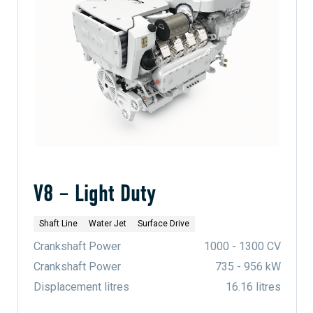
V8 – Light Duty
Shaft Line
Water Jet
Surface Drive
Crankshaft Power
1000 - 1300 CV
Crankshaft Power
735 - 956 kW
Displacement litres
16.16 litres