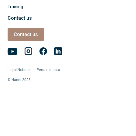
Training
Contact us
Contact us
Legal Notices
Personel data
© Nanni 2025