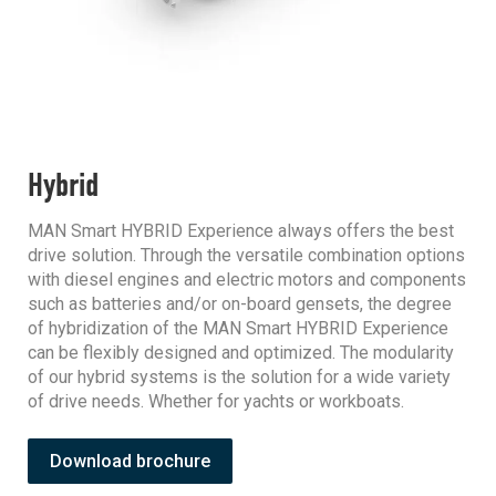
Hybrid
MAN Smart HYBRID Experience always offers the best
drive solution. Through the versatile combination options
with diesel engines and electric motors and components
such as batteries and/or on-board gensets, the degree
of hybridization of the MAN Smart HYBRID Experience
can be flexibly designed and optimized. The modularity
of our hybrid systems is the solution for a wide variety
of drive needs. Whether for yachts or workboats.
Download brochure