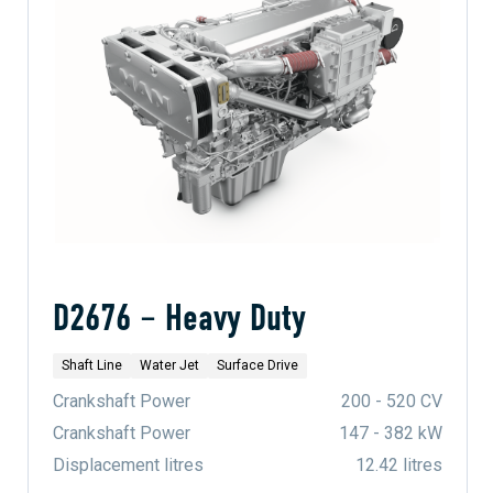
D2676 – Heavy Duty
Shaft Line
Water Jet
Surface Drive
Crankshaft Power
200 - 520 CV
Crankshaft Power
147 - 382 kW
Displacement litres
12.42 litres