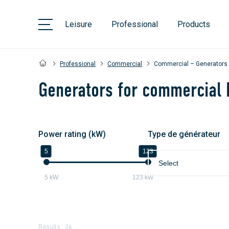
Leisure
Professional
Products
Professional
Commercial
Commercial – Generators
Generators for commercial 
Power rating (kW)
Type de générateur
5
123
Select
5
kW
123
kW
Results : 36