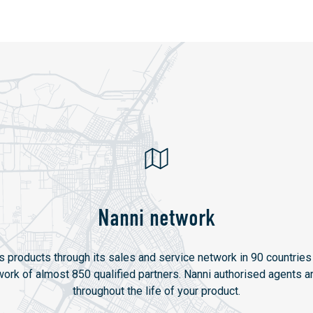
Nanni network
ts products through its sales and service network in 90 countries 
twork of almost 850 qualified partners. Nanni authorised agents ar
throughout the life of your product.