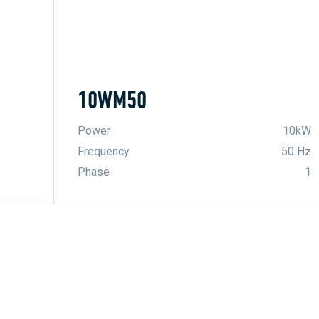
10WM50
Power
10kW
Frequency
50 Hz
Phase
1