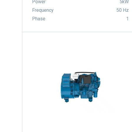
Power
5kW
Frequency
50 Hz
Phase
1