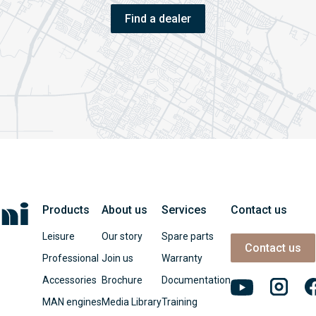
Find a dealer
Products
About us
Services
Contact us
Leisure
Our story
Spare parts
Contact us
Professional
Join us
Warranty
Accessories
Brochure
Documentation
MAN engines
Media Library
Training