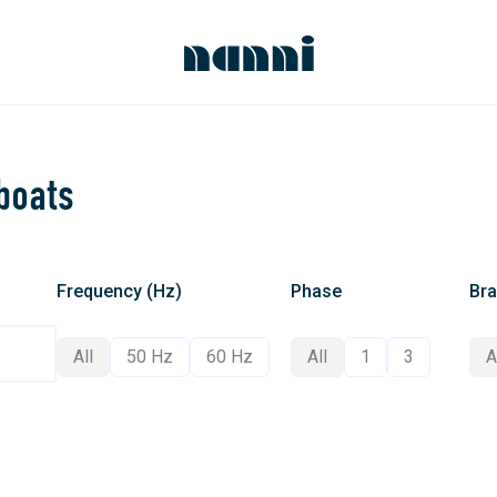
boats
Frequency (Hz)
Phase
Br
All
50 Hz
60 Hz
All
1
3
A