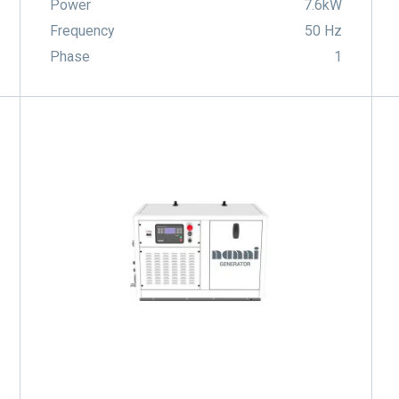
Power
7.6kW
Frequency
50 Hz
Phase
1