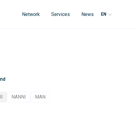
Network
Services
News
EN
and
ll
NANNI
MAN