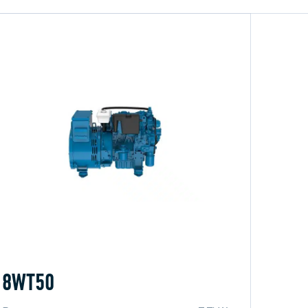
8WT50