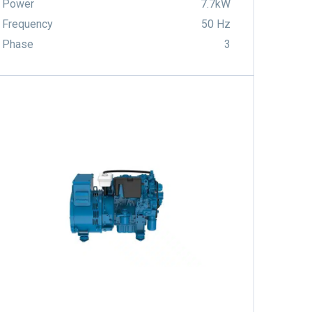
Power
7.7kW
Frequency
50 Hz
Phase
3