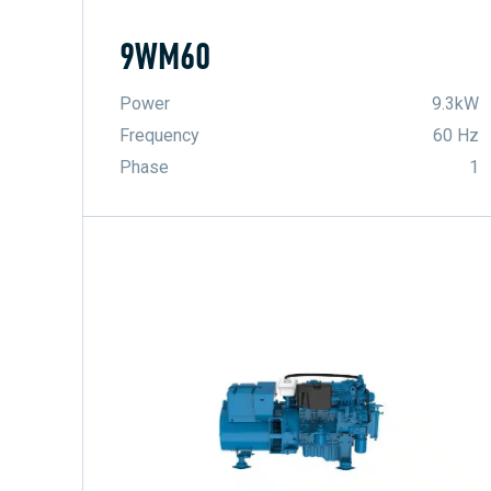
9WM60
Power
9.3kW
Frequency
60 Hz
Phase
1