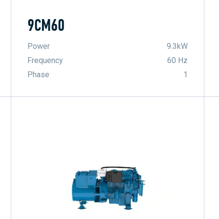
9CM60
Power
9.3kW
Frequency
60 Hz
Phase
1