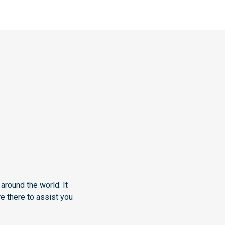
around the world. It
e there to assist you