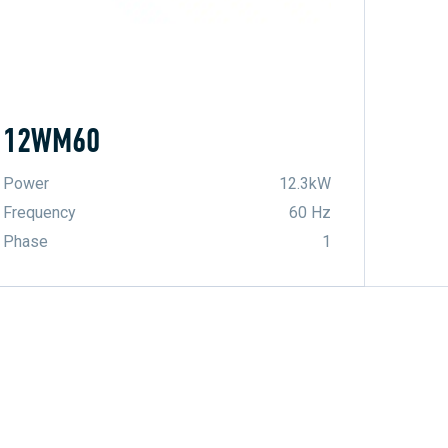
12WM60
Power
12.3kW
Frequency
60 Hz
Phase
1