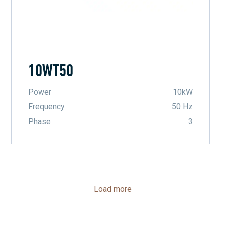
10WT50
Power
10kW
Frequency
50 Hz
Phase
3
Load more