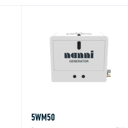
5WM50