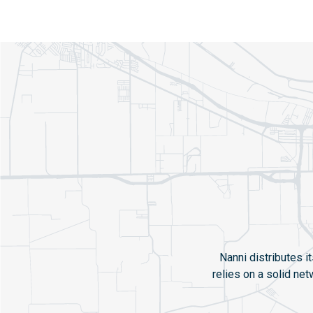
Nanni distributes i
relies on a solid ne