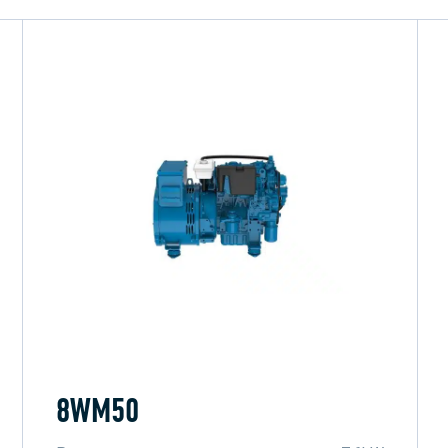
8WM50