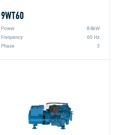
9WT60
Power
8.8kW
Frequency
60 Hz
Phase
3