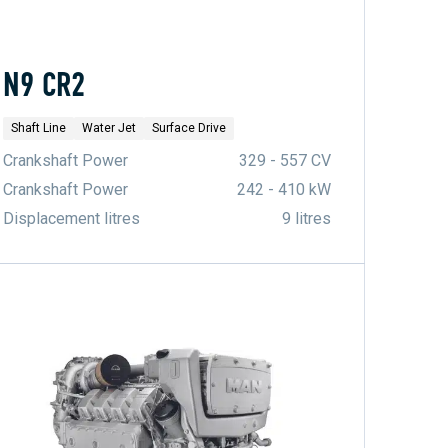
N9 CR2
Shaft Line
Water Jet
Surface Drive
Crankshaft Power
329 - 557 CV
Crankshaft Power
242 - 410 kW
Displacement litres
9 litres