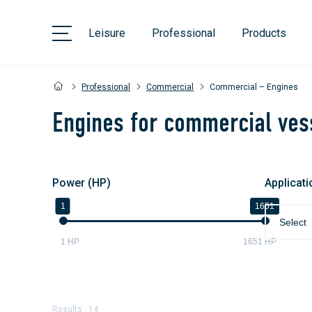
Leisure
Professional
Products
Professional
Commercial
Commercial – Engines
Engines for commercial ves
Power (HP)
Applicati
1
1651
Select
1
HP
1651
HP
Results : 14