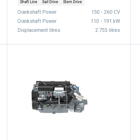
Shaft Line
Sail Drive
Stern Drive
Crankshaft Power
150 - 260 CV
Crankshaft Power
110 - 191 kW
Displacement litres
2.755 litres