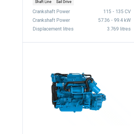
Shaft Line
Sail Drive
Crankshaft Power
115 - 135 CV
Crankshaft Power
57.36 - 99.4 kW
Displacement litres
3.769 litres