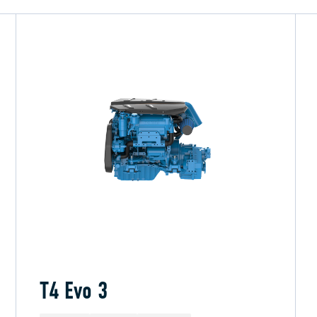
T4 Evo 3