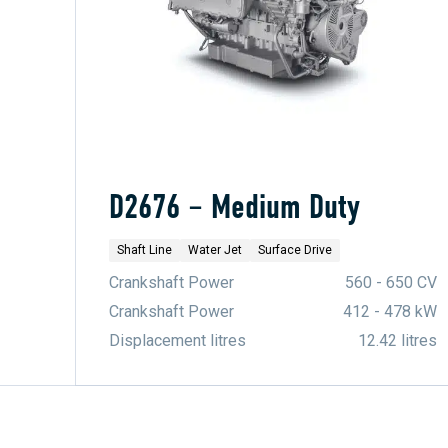
D2676 – Medium Duty
Shaft Line
Water Jet
Surface Drive
Crankshaft Power
560 - 650 CV
Crankshaft Power
412 - 478 kW
Displacement litres
12.42 litres