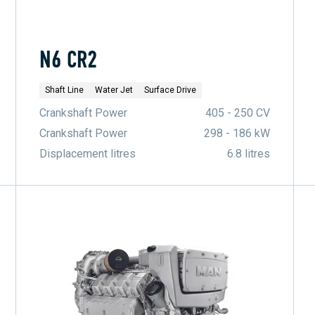
N6 CR2
Shaft Line
Water Jet
Surface Drive
Crankshaft Power
405 - 250 CV
Crankshaft Power
298 - 186 kW
Displacement litres
6.8 litres