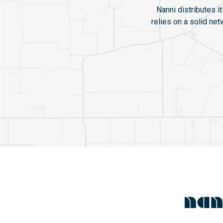
Nanni distributes i
relies on a solid ne