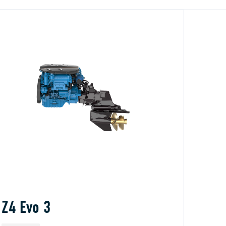
Z4 Evo 3