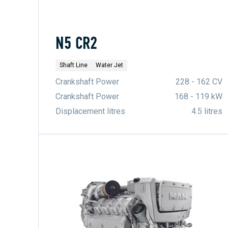
N5 CR2
Shaft Line
Water Jet
Crankshaft Power
228 - 162 CV
Crankshaft Power
168 - 119 kW
Displacement litres
4.5 litres