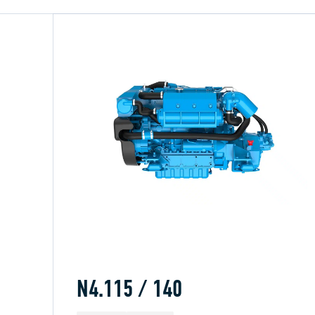
N4.115 / 140