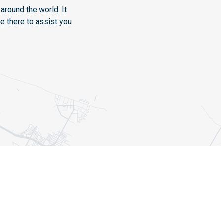
around the world. It
e there to assist you