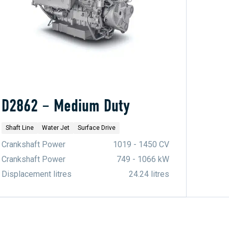
D2862 – Medium Duty
Shaft Line
Water Jet
Surface Drive
Crankshaft Power
1019 - 1450 CV
Crankshaft Power
749 - 1066 kW
Displacement litres
24.24 litres