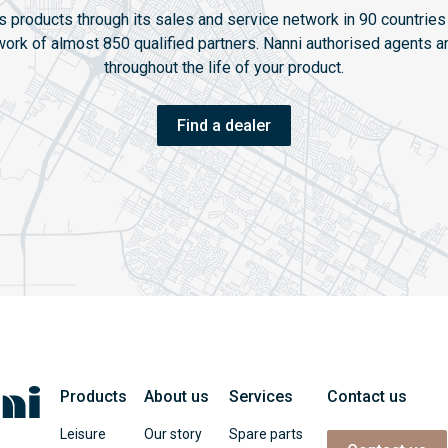
ts products through its sales and service network in 90 countries 
twork of almost 850 qualified partners. Nanni authorised agents ar
throughout the life of your product.
Find a dealer
Products
About us
Services
Contact us
Leisure
Our story
Spare parts