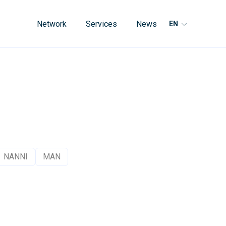
Network
Services
News
EN
NANNI
MAN