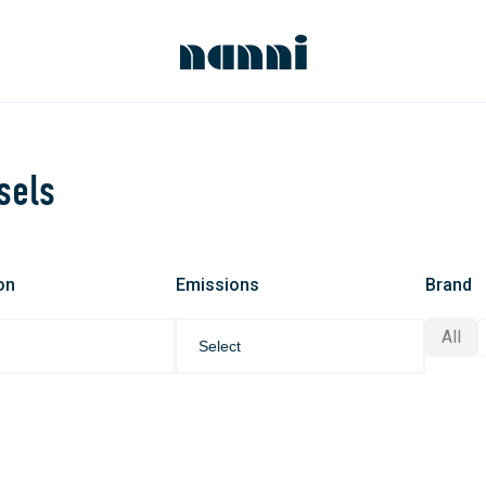
sels
on
Emissions
Brand
All
Select