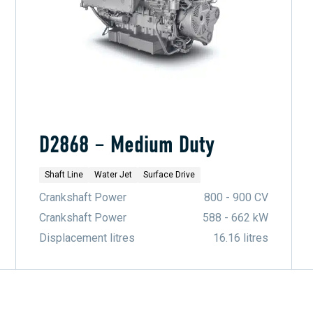
D2868 – Medium Duty
Shaft Line
Water Jet
Surface Drive
Crankshaft Power
800 - 900 CV
Crankshaft Power
588 - 662 kW
Displacement litres
16.16 litres