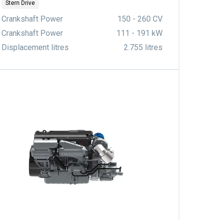
Stern Drive
Crankshaft Power
150 - 260 CV
Crankshaft Power
111 - 191 kW
Displacement litres
2.755 litres