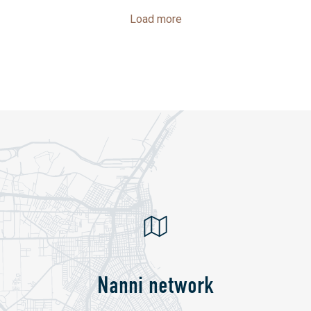
Load more
Nanni network