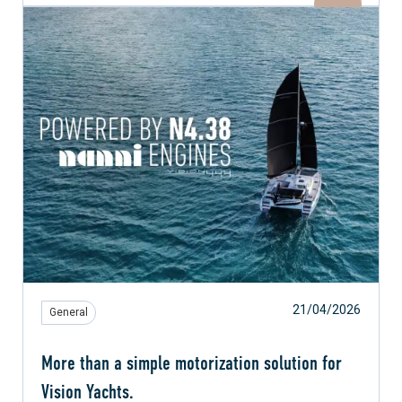
21/04/2026
General
More than a simple motorization solution for
Vision Yachts.