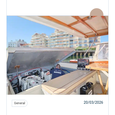
20/03/2026
General