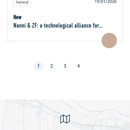
19/01/2026
General
New
Nanni & ZF: a technological alliance for
effortless navigation
1
2
3
4