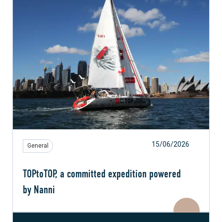
15/06/2026
General
TOPtoTOP, a committed expedition powered
by Nanni