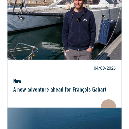
04/08/2026
New
A new adventure ahead for François Gabart