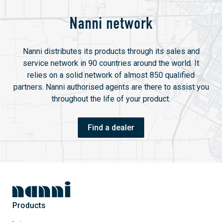
Nanni network
Nanni distributes its products through its sales and
service network in 90 countries around the world. It
relies on a solid network of almost 850 qualified
partners. Nanni authorised agents are there to assist you
throughout the life of your product.
Find a dealer
Products