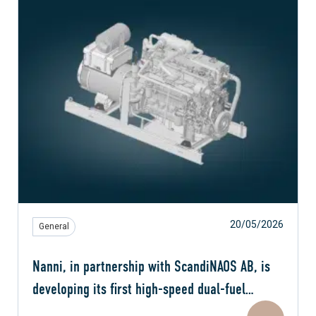
20/05/2026
General
Nanni, in partnership with ScandiNAOS AB, is
developing its first high-speed dual-fuel
engine