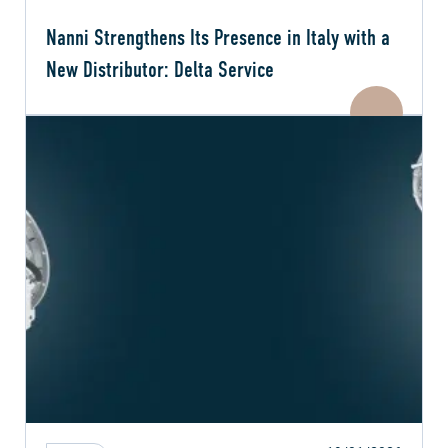
Nanni Strengthens Its Presence in Italy with a
New Distributor: Delta Service