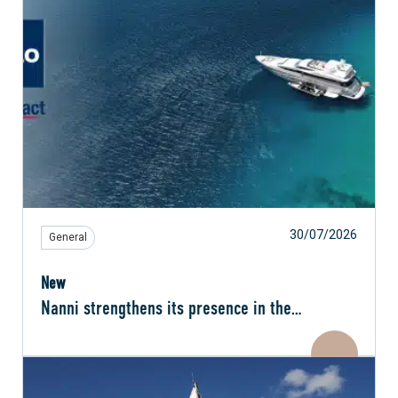
30/07/2026
General
New
Nanni strengthens its presence in the
Netherlands with MAN Rollo