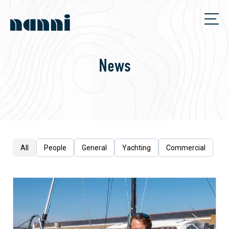
News
All
People
General
Yachting
Commercial