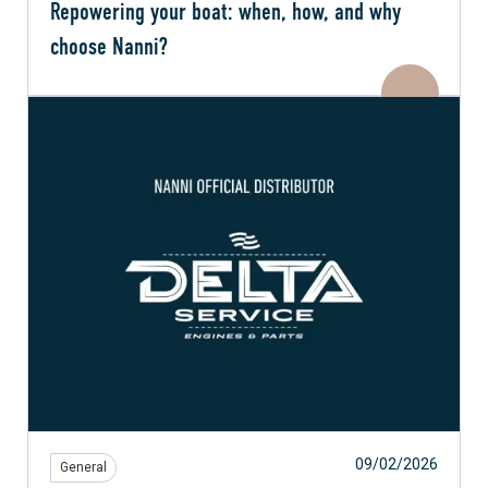
Repowering your boat: when, how, and why
choose Nanni?
09/02/2026
General