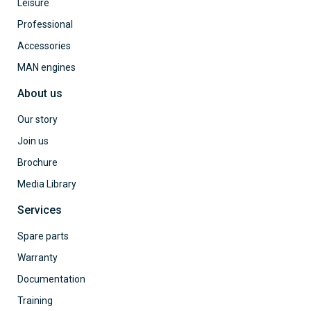
Leisure
Professional
Accessories
MAN engines
About us
Our story
Join us
Brochure
Media Library
Services
Spare parts
Warranty
Documentation
Training