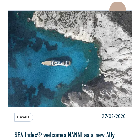
27/03/2026
General
SEA Index® welcomes NANNI as a new Ally