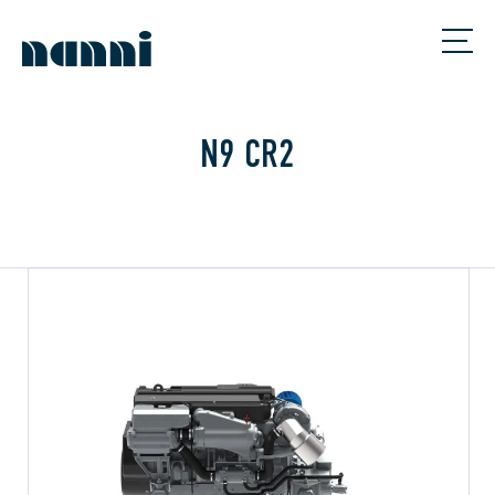
N9 CR2