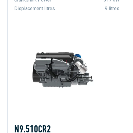
Displacement litres
9 litres
N9.510CR2