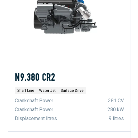
N9.380 CR2
Shaft Line
Water Jet
Surface Drive
Crankshaft Power
381 CV
Crankshaft Power
280 kW
Displacement litres
9 litres