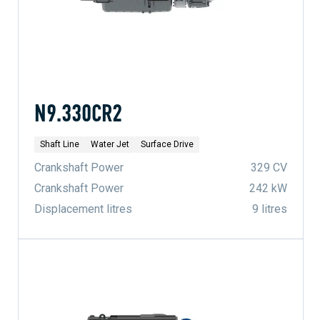
N9.330CR2
Shaft Line
Water Jet
Surface Drive
Crankshaft Power
329 CV
Crankshaft Power
242 kW
Displacement litres
9 litres