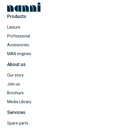
Products
Leisure
Professional
Accessories
MAN engines
About us
Our story
Join us
Brochure
Media Library
Services
Spare parts