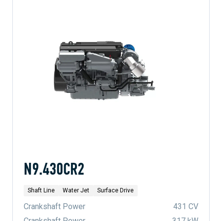
N9.430CR2
Shaft Line
Water Jet
Surface Drive
Crankshaft Power
431 CV
Crankshaft Power
317 kW