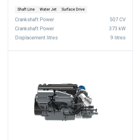
Shaft Line
Water Jet
Surface Drive
Crankshaft Power
507 CV
Crankshaft Power
373 kW
Displacement litres
9 litres