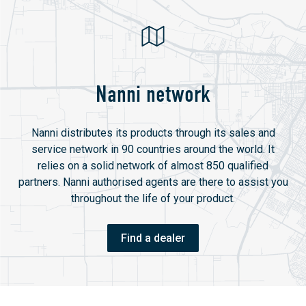
Nanni network
Nanni distributes its products through its sales and
service network in 90 countries around the world. It
relies on a solid network of almost 850 qualified
partners. Nanni authorised agents are there to assist you
throughout the life of your product.
Find a dealer