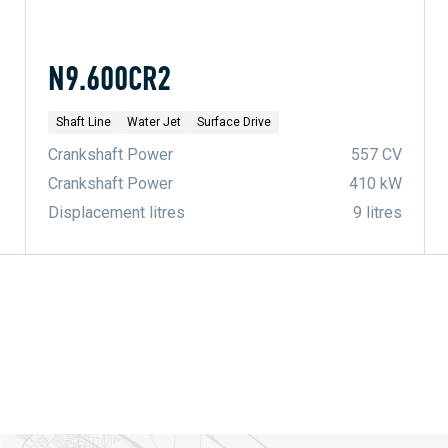
N9.600CR2
Shaft Line
Water Jet
Surface Drive
Crankshaft Power
557 CV
Crankshaft Power
410 kW
Displacement litres
9 litres