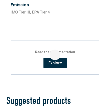
Emission
IMO Tier III, EPA Tier 4
Read the documentation
Explore
Suggested products