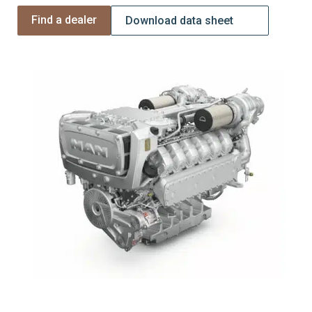
Find a dealer
Download data sheet