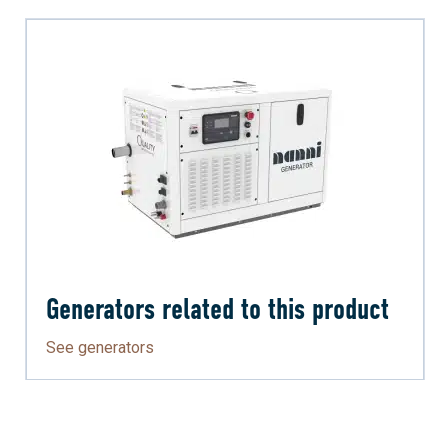
Generators related to this product
See generators