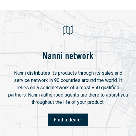
Nanni network
Nanni distributes its products through its sales and
service network in 90 countries around the world. It
relies on a solid network of almost 850 qualified
partners. Nanni authorised agents are there to assist you
throughout the life of your product.
Find a dealer