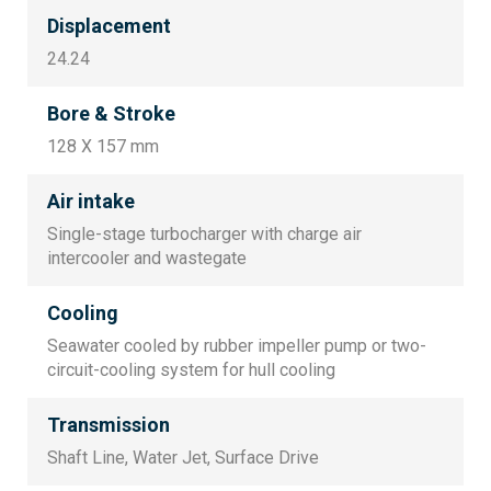
Displacement
24.24
Bore & Stroke
128 X 157 mm
Air intake
Single-stage turbocharger with charge air
intercooler and wastegate
Cooling
Seawater cooled by rubber impeller pump or two-
circuit-cooling system for hull cooling
Transmission
Shaft Line, Water Jet, Surface Drive