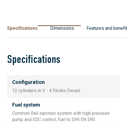
Specifications
Dimensions
Features and benefi
Specifications
Configuration
12 cylinders in V - 4 Stroke Diesel
Fuel system
Common Rail injection system with high pressure
pump and EDC control, fuel to DIN EN 590