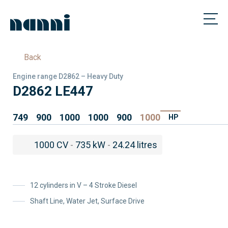
Back
Engine range D2862 – Heavy Duty
D2862 LE447
749
900
1000
1000
900
1000
HP
1000 CV
-
735 kW
-
24.24 litres
12 cylinders in V – 4 Stroke Diesel
Shaft Line, Water Jet, Surface Drive