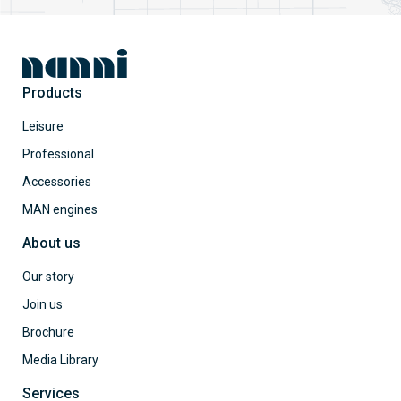
Products
Leisure
Professional
Accessories
MAN engines
About us
Our story
Join us
Brochure
Media Library
Services