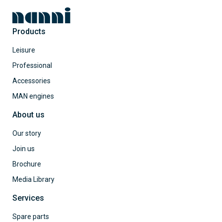
Products
Leisure
Professional
Accessories
MAN engines
About us
Our story
Join us
Brochure
Media Library
Services
Spare parts