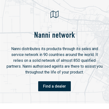
Nanni network
Nanni distributes its products through its sales and
service network in 90 countries around the world. It
relies on a solid network of almost 850 qualified
partners. Nanni authorised agents are there to assist you
throughout the life of your product.
Find a dealer