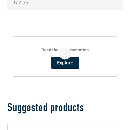
97.2 l/h
Read the documentation
Explore
Suggested products