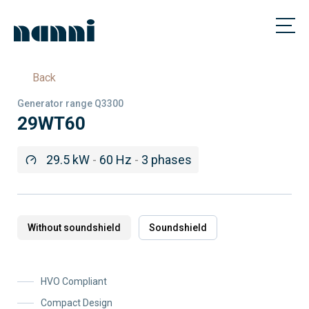
Back
Generator range Q3300
29WT60
29.5 kW
-
60 Hz
-
3 phases
Without soundshield
Soundshield
HVO Compliant
Compact Design