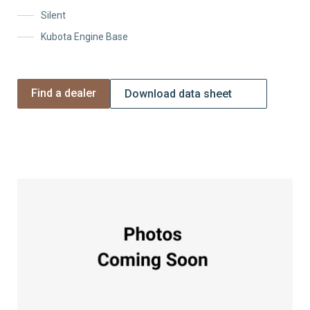
Silent
Kubota Engine Base
Find a dealer
Download data sheet