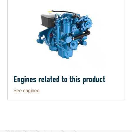
Engines related to this product
See engines