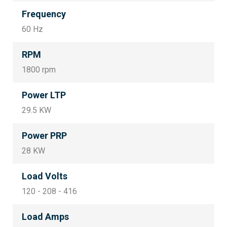
Frequency
60 Hz
RPM
1800 rpm
Power LTP
29.5 KW
Power PRP
28 KW
Load Volts
120 - 208 - 416
Load Amps