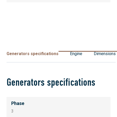
Generators specifications
Engine
Dimensions
Generators specifications
Phase
3