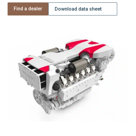
Find a dealer
Download data sheet