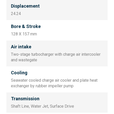
Displacement
24.24
Bore & Stroke
128 X 157 mm
Air intake
Two-stage turbocharger with charge air intercooler
and wastegate
Cooling
Seawater cooled charge air cooler and plate heat
exchanger by rubber impeller pump
Transmission
Shaft Line, Water Jet, Surface Drive