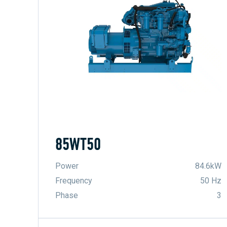
85WT50
Power
84.6kW
Frequency
50 Hz
Phase
3