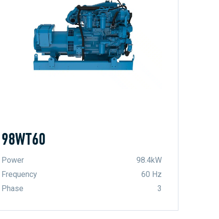
98WT60
Power
98.4kW
Frequency
60 Hz
Phase
3