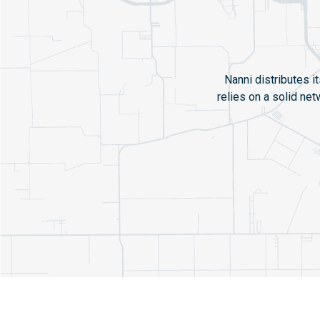
Nanni distributes i
relies on a solid ne