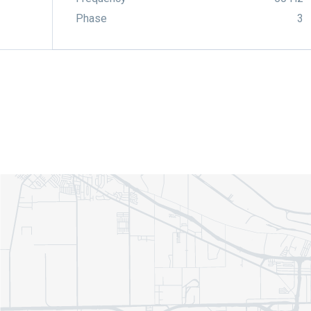
Phase
3