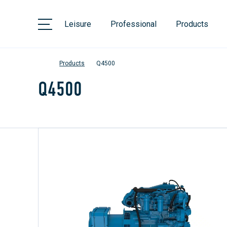
Leisure
Professional
Products
Products
Q4500
Q4500