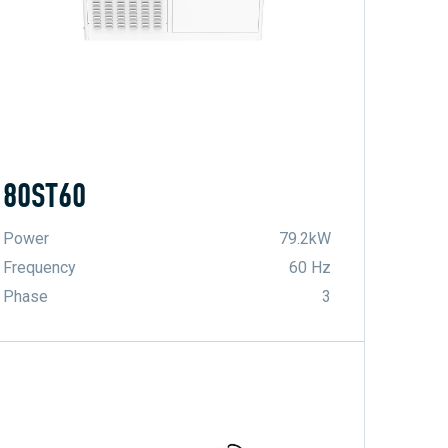
80ST60
Power
79.2kW
Frequency
60 Hz
Phase
3