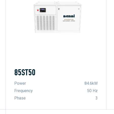
85ST50
Power
84.6kW
Frequency
50 Hz
Phase
3