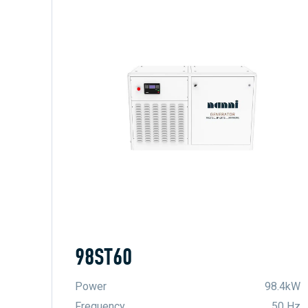
98ST60
Power
98.4kW
Frequency
50 Hz