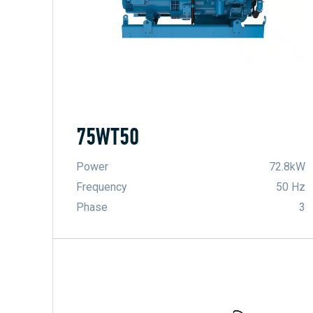
75WT50
Power
72.8kW
Frequency
50 Hz
Phase
3