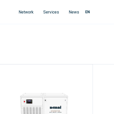
Network
Services
News
EN