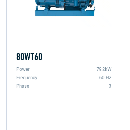
80WT60
Power
79.2kW
Frequency
60 Hz
Phase
3