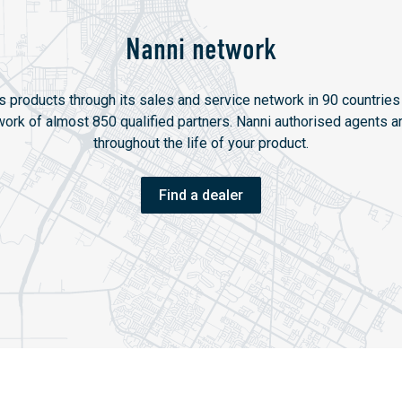
Nanni network
ts products through its sales and service network in 90 countries 
twork of almost 850 qualified partners. Nanni authorised agents ar
throughout the life of your product.
Find a dealer