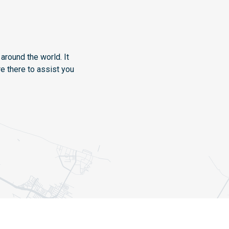
around the world. It
e there to assist you