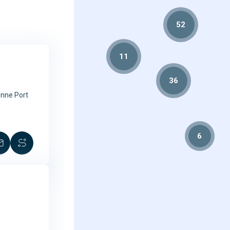
52
11
2
36
Onne Port
6