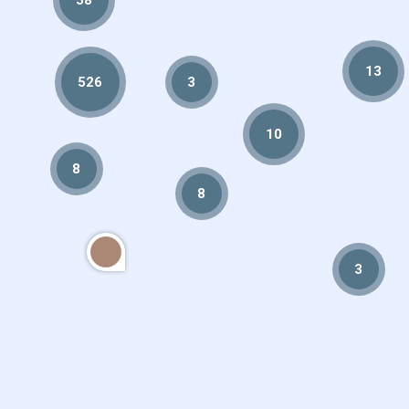
13
526
3
10
8
8
3