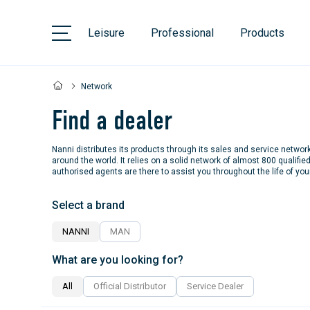
Leisure
Professional
Products
Network
Find a dealer
Nanni distributes its products through its sales and service networ
around the world. It relies on a solid network of almost 800 qualifie
authorised agents are there to assist you throughout the life of you
Select a brand
NANNI
MAN
What are you looking for?
All
Official Distributor
Service Dealer