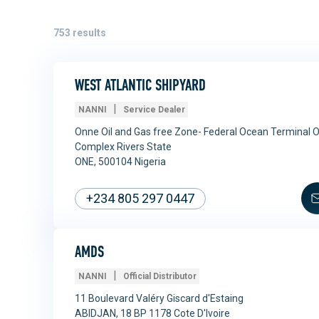
753
results
WEST ATLANTIC SHIPYARD
|
NANNI
Service Dealer
Onne Oil and Gas free Zone- Federal Ocean Terminal 
Complex Rivers State
ONE, 500104 Nigeria
+234 805 297 0447
AMDS
|
NANNI
Official Distributor
11 Boulevard Valéry Giscard d'Estaing
ABIDJAN, 18 BP 1178 Cote D'Ivoire