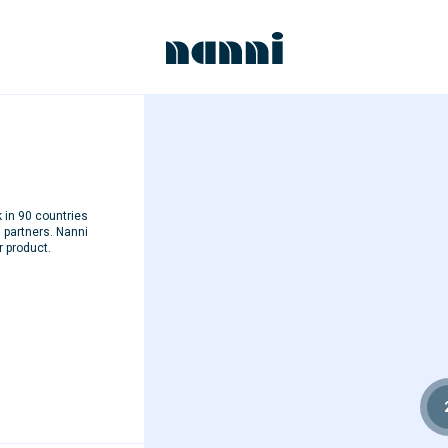
k in 90 countries
d partners. Nanni
r product.