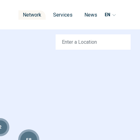
Network
Services
News
EN
2
58