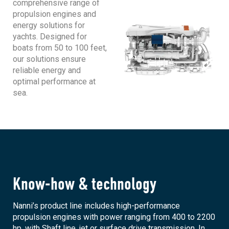
comprehensive range of
propulsion engines and
energy solutions for
yachts. Designed for
boats from 50 to 100 feet,
our solutions ensure
reliable energy and
optimal performance at
sea.
Know-how & technology
Nanni’s product line includes high-performance
propulsion engines with power ranging from 400 to 2200
hp, with Shaft line, jet or surface drive transmission. In