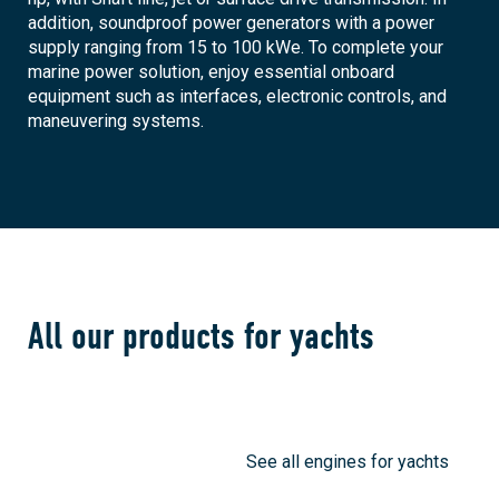
addition, soundproof power generators with a power
supply ranging from 15 to 100 kWe. To complete your
marine power solution, enjoy essential onboard
equipment such as interfaces, electronic controls, and
maneuvering systems.
All our products for yachts
See all engines for yachts