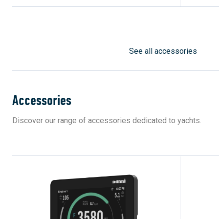
See all accessories
Accessories
Discover our range of accessories dedicated to yachts.