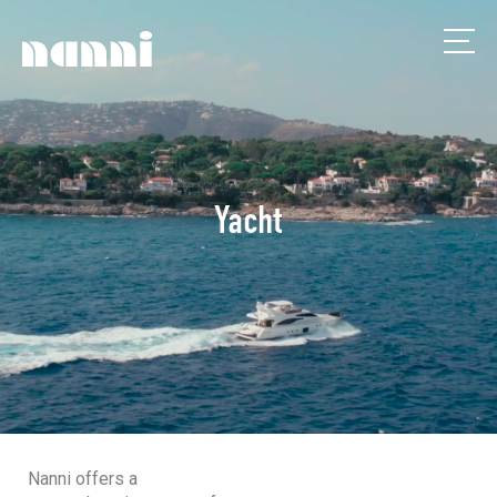
Yacht
Nanni offers a