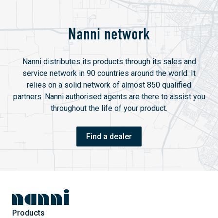
Nanni network
Nanni distributes its products through its sales and
service network in 90 countries around the world. It
relies on a solid network of almost 850 qualified
partners. Nanni authorised agents are there to assist you
throughout the life of your product.
Find a dealer
Products