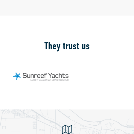
They trust us