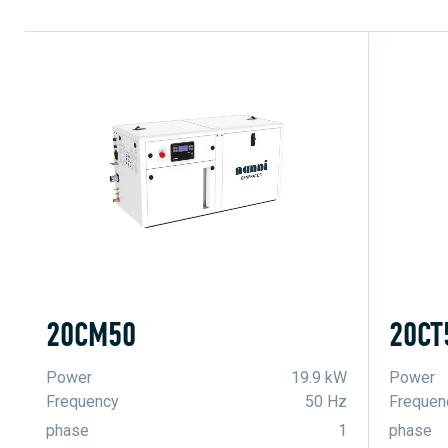
20CM50
20CT
Power
19.9 kW
Power
Frequency
50 Hz
Frequen
phase
1
phase