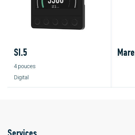
SI.5
Mare
4 pouces
Digital
Services