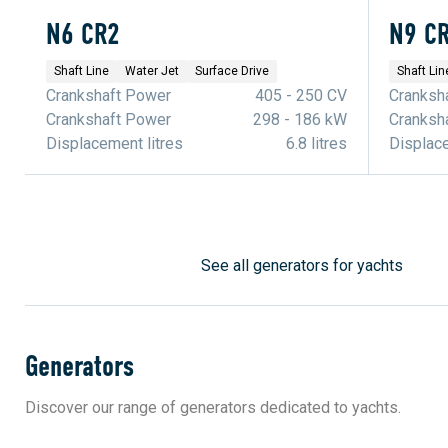
N6 CR2
N9 C
Shaft Line
Water Jet
Surface Drive
Shaft Lin
Crankshaft Power
405 - 250 CV
Cranksh
Crankshaft Power
298 - 186 kW
Cranksh
Displacement litres
6.8 litres
Displace
See all generators for yachts
Generators
Discover our range of generators dedicated to yachts.