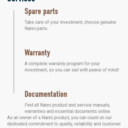
Spare parts
Take care of your investment, choose genuine
Nanni parts.
Warranty
A complete warranty program for your
investment, so you can sail with peace of mind!
Documentation
Find all Nanni product and service manuals,
warranties and essential documents online.
As an owner of a Nanni product, you can count on our
dedicated commitment to quality, reliability and customer