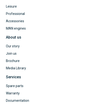
Leisure
Professional
Accessories
MAN engines
About us
Our story
Join us
Brochure
Media Library
Services
Spare parts
Warranty
Documentation