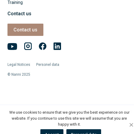
Training
Contact us
Contact us
Legal Notices
Personel data
© Nanni 2025
We use cookies to ensure that we give you the best experience on our
website. If you continue to use this site we will assume that you are
happy with it.