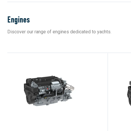
Engines
Discover our range of engines dedicated to yachts.