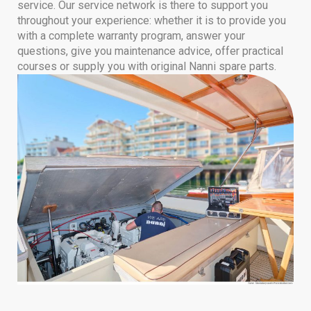
service. Our service network is there to support you
throughout your experience: whether it is to provide you
with a complete warranty program, answer your
questions, give you maintenance advice, offer practical
courses or supply you with original Nanni spare parts.