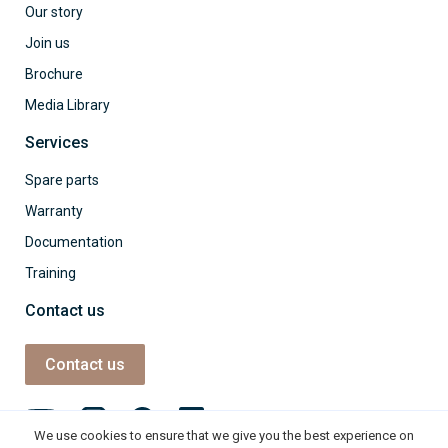
Our story
Join us
Brochure
Media Library
Services
Spare parts
Warranty
Documentation
Training
Contact us
Contact us
We use cookies to ensure that we give you the best experience on