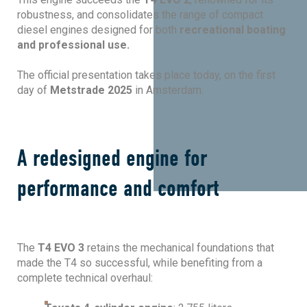
robustness, and consolidates the range of compact
diesel engines designed for both
recreational boating
and professional use.
The official presentation takes place today, on the first
day of
Metstrade 2025
in Amsterdam.
A redesigned engine for
performance and comfort
The
T4 EVO 3
retains the mechanical foundations that
made the T4 so successful, while benefiting from a
complete technical overhaul: