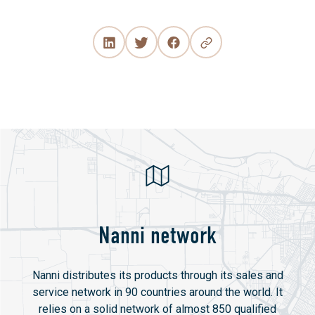
Nanni network
Nanni distributes its products through its sales and
service network in 90 countries around the world. It
relies on a solid network of almost 850 qualified