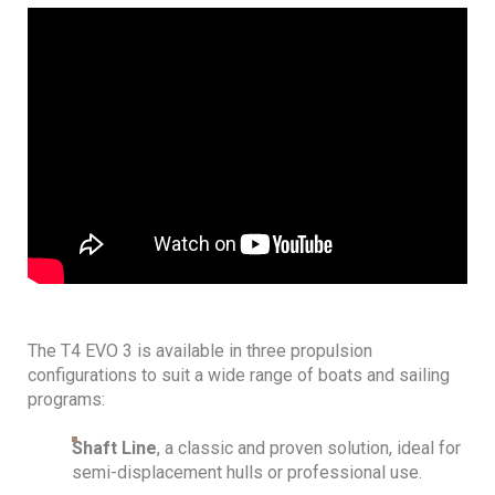
The T4 EVO 3 is available in three propulsion
configurations to suit a wide range of boats and sailing
programs:
Shaft Line
, a classic and proven solution, ideal for
semi-displacement hulls or professional use.