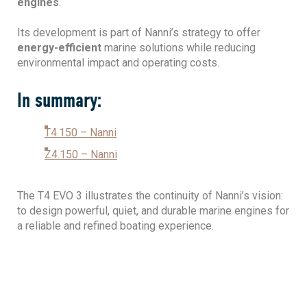
engines
.
Its development is part of Nanni’s strategy to offer
energy-efficient
marine solutions while reducing
environmental impact and operating costs.
In summary:
T4.150 – Nanni
Z4.150 – Nanni
The T4 EVO 3 illustrates the continuity of Nanni’s vision:
to design powerful, quiet, and durable marine engines for
a reliable and refined boating experience.