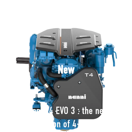
New
Nanni T4 EVO 3 : the new
generation of 4-cylinder