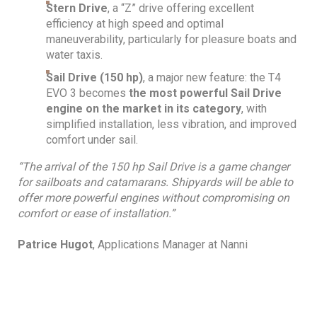
Stern Drive
, a “Z” drive offering excellent
efficiency at high speed and optimal
maneuverability, particularly for pleasure boats and
water taxis.
Sail Drive (150 hp)
, a major new feature: the T4
EVO 3 becomes
the most powerful Sail Drive
engine on the market in its category
, with
simplified installation, less vibration, and improved
comfort under sail.
“The arrival of the 150 hp Sail Drive is a game changer
for sailboats and catamarans. Shipyards will be able to
offer more powerful engines without compromising on
comfort or ease of installation.”
Patrice Hugot
, Applications Manager at Nanni