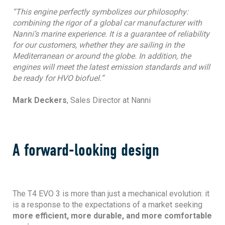
“This engine perfectly symbolizes our philosophy:
combining the rigor of a global car manufacturer with
Nanni’s marine experience. It is a guarantee of reliability
for our customers, whether they are sailing in the
Mediterranean or around the globe. In addition, the
engines will meet the latest emission standards and will
be ready for HVO biofuel.”
Mark Deckers
, Sales Director at Nanni
A forward-looking design
The T4 EVO 3 is more than just a mechanical evolution: it
is a response to the expectations of a market seeking
more efficient, more durable, and more comfortable