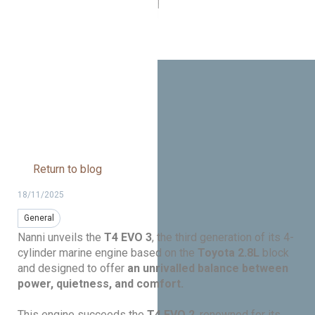
marine engines: quieter,
lighter, and more powerful
Return to blog
18/11/2025
General
Nanni unveils the
T4 EVO 3
, the third generation of its 4-
cylinder marine engine based on the
Toyota 2.8L
block
and designed to offer
an unrivalled balance between
power, quietness, and comfort.
This engine succeeds the
T4 EVO 2
, renowned for its