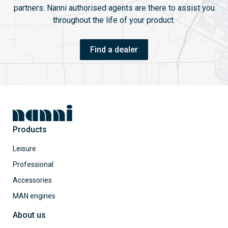
partners. Nanni authorised agents are there to assist you
throughout the life of your product.
Find a dealer
Products
Leisure
Professional
Accessories
MAN engines
About us