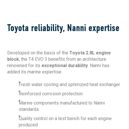
Toyota reliability, Nanni expertise
Developed on the basis of the
Toyota 2.8L engine
block
, the T4 EVO 3 benefits from an architecture
renowned for its
exceptional durability
. Nanni has
added its marine expertise:
Fresh water cooling and optimized heat exchanger
Reinforced corrosion protection
Marine components manufactured to Nanni
standards
Quality control on a test bench for each engine
produced