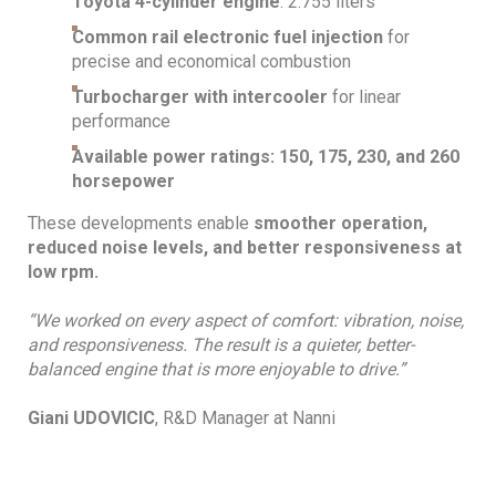
Toyota 4-cylinder engine
: 2.755 liters
Common rail electronic fuel injection
for
precise and economical combustion
Turbocharger with intercooler
for linear
performance
Available power ratings: 150, 175, 230, and 260
horsepower
These developments enable
smoother operation,
reduced noise levels, and better responsiveness at
low rpm.
“We worked on every aspect of comfort: vibration, noise,
and responsiveness. The result is a quieter, better-
balanced engine that is more enjoyable to drive.”
Giani UDOVICIC
, R&D Manager at Nanni