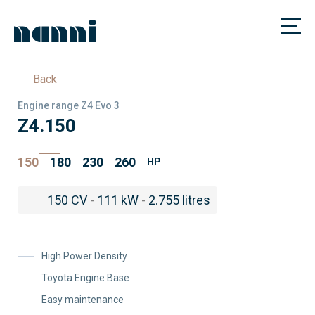
Back
Engine range Z4 Evo 3
Z4.150
150
180
230
260
HP
150 CV
-
111 kW
-
2.755 litres
High Power Density
Toyota Engine Base
Easy maintenance