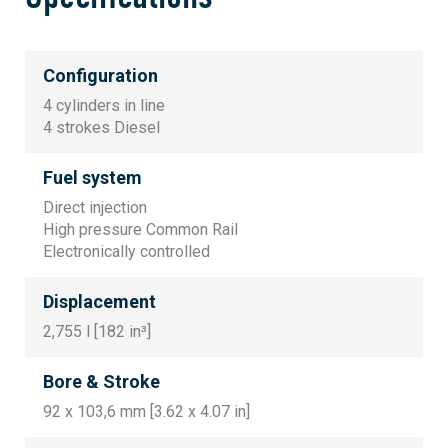
Configuration
4 cylinders in line
4 strokes Diesel
Fuel system
Direct injection
High pressure Common Rail
Electronically controlled
Displacement
2,755 l [182 in³]
Bore & Stroke
92 x 103,6 mm [3.62 x 4.07 in]