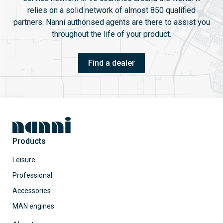
relies on a solid network of almost 850 qualified
partners. Nanni authorised agents are there to assist you
throughout the life of your product.
Find a dealer
Products
Leisure
Professional
Accessories
MAN engines