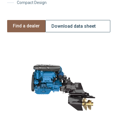
Compact Design
Find a dealer
Download data sheet