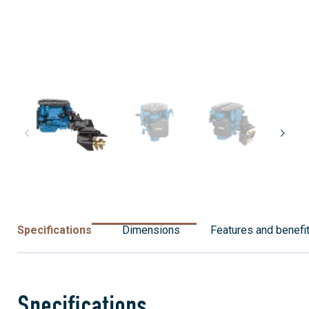
Specifications
Dimensions
Features and benefi
Specifications