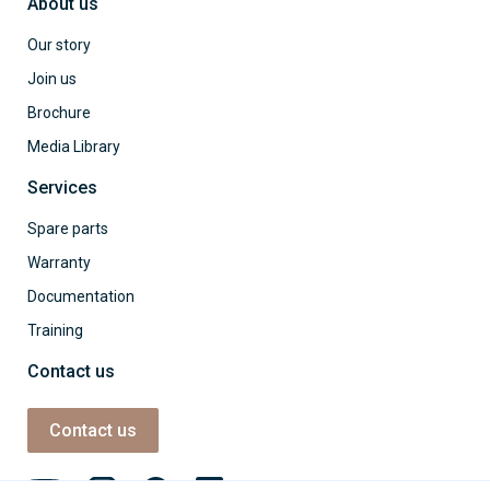
About us
Our story
Join us
Brochure
Media Library
Services
Spare parts
Warranty
Documentation
Training
Contact us
Contact us