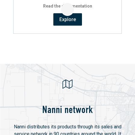
Read the documentation
Explore
Nanni network
Nanni distributes its products through its sales and
service network in 90 countries around the world. It