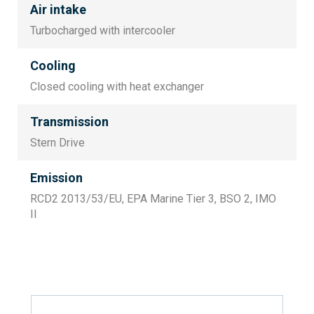
Air intake
Turbocharged with intercooler
Cooling
Closed cooling with heat exchanger
Transmission
Stern Drive
Emission
RCD2 2013/53/EU, EPA Marine Tier 3, BSO 2, IMO
II