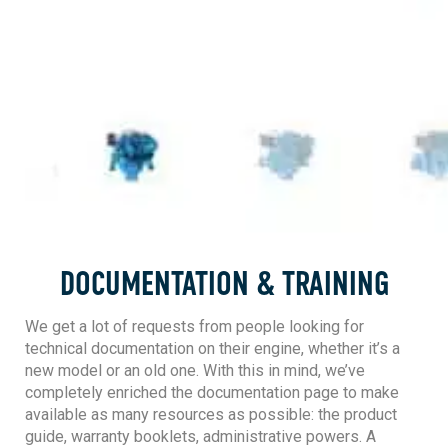
DOCUMENTATION & TRAINING
We get a lot of requests from people looking for
technical documentation on their engine, whether it’s a
new model or an old one. With this in mind, we’ve
completely enriched the documentation page to make
available as many resources as possible: the product
guide, warranty booklets, administrative powers. A