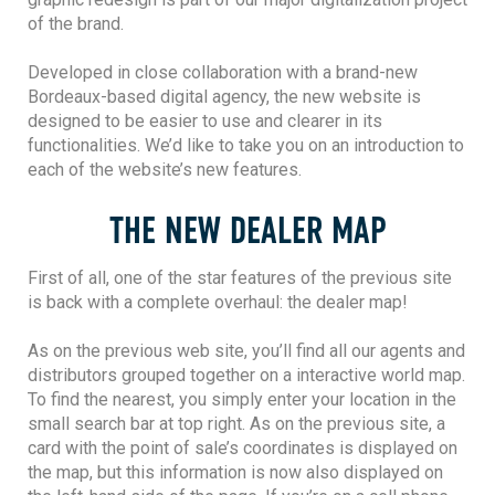
of the brand.
Developed in close collaboration with a brand-new
Bordeaux-based digital agency, the new website is
designed to be easier to use and clearer in its
functionalities. We’d like to take you on an introduction to
each of the website’s new features.
THE NEW DEALER MAP
First of all, one of the star features of the previous site
is back with a complete overhaul: the dealer map!
As on the previous web site, you’ll find all our agents and
distributors grouped together on a interactive world map.
To find the nearest, you simply enter your location in the
small search bar at top right. As on the previous site, a
card with the point of sale’s coordinates is displayed on
the map, but this information is now also displayed on