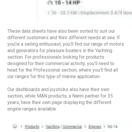
These data sheets have also been sorted to suit our
different customers and their different needs at sea. If
you’re a sailing enthusiast, you’ll find our range of motors
and generators for pleasure boaters in the Yachting
section. For professionals looking for products
designed for their commercial activity, you’ll need to
head for the Professional section, where you’ll find all
our ranges for this type of marine application.
Our dashboards and joysticks also have their own
section, while MAN products, a Nanni partner for 35
years, have their own page displaying the different
engine ranges available.