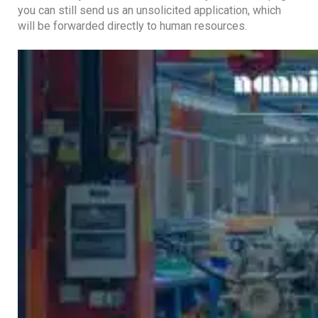
you can still send us an unsolicited application, which
will be forwarded directly to human resources.