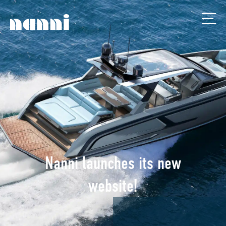
Nanni launches its new
website!