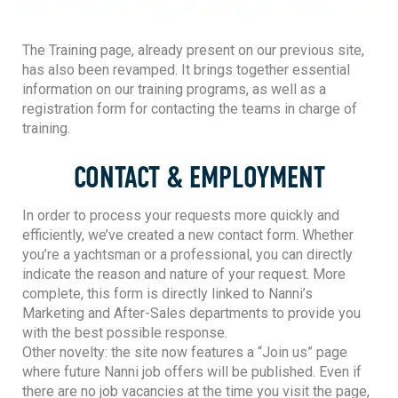
The Training page, already present on our previous site,
has also been revamped. It brings together essential
information on our training programs, as well as a
registration form for contacting the teams in charge of
training.
CONTACT & EMPLOYMENT
In order to process your requests more quickly and
efficiently, we’ve created a new contact form. Whether
you’re a yachtsman or a professional, you can directly
indicate the reason and nature of your request. More
complete, this form is directly linked to Nanni’s
Marketing and After-Sales departments to provide you
with the best possible response.
Other novelty: the site now features a “Join us” page
where future Nanni job offers will be published. Even if
there are no job vacancies at the time you visit the page,