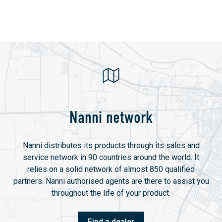
Nanni network
Nanni distributes its products through its sales and
service network in 90 countries around the world. It
relies on a solid network of almost 850 qualified
partners. Nanni authorised agents are there to assist you
throughout the life of your product.
Find a dealer