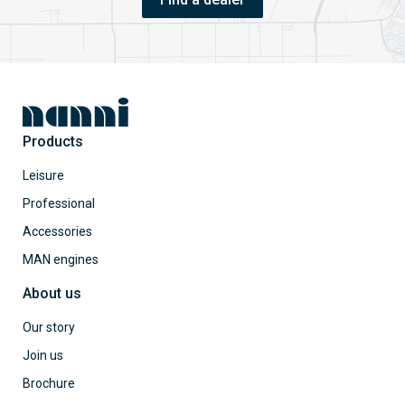
Products
Leisure
Professional
Accessories
MAN engines
About us
Our story
Join us
Brochure