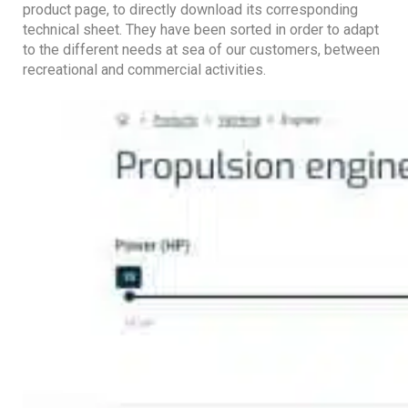
product page, to directly download its corresponding
technical sheet. They have been sorted in order to adapt
to the different needs at sea of ​​our customers, between
recreational and commercial activities.