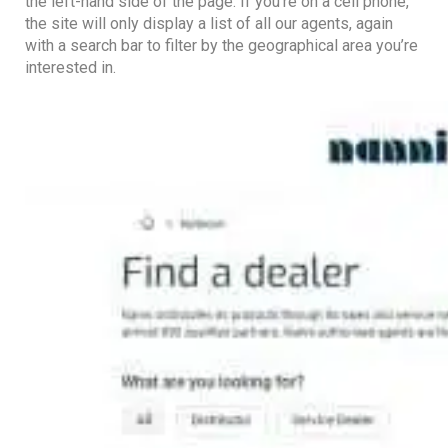
the left-hand side of the page. If you’re on a cell phone,
the site will only display a list of all our agents, again
with a search bar to filter by the geographical area you’re
interested in.