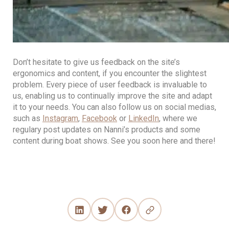
Don’t hesitate to give us feedback on the site’s
ergonomics and content, if you encounter the slightest
problem. Every piece of user feedback is invaluable to
us, enabling us to continually improve the site and adapt
it to your needs. You can also follow us on social medias,
such as
Instagram
,
Facebook
or
LinkedIn
, where we
regulary post updates on Nanni’s products and some
content during boat shows. See you soon here and there!