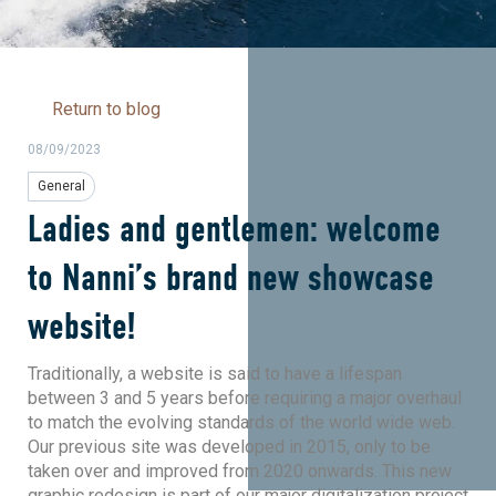
Return to blog
08/09/2023
General
Ladies and gentlemen: welcome
to Nanni’s brand new showcase
website!
Traditionally, a website is said to have a lifespan
between 3 and 5 years before requiring a major overhaul
to match the evolving standards of the world wide web.
Our previous site was developed in 2015, only to be
taken over and improved from 2020 onwards. This new
graphic redesign is part of our major digitalization project