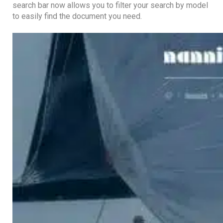
search bar now allows you to filter your search by model
to easily find the document you need.