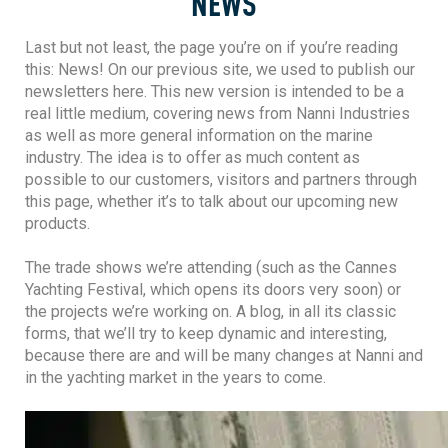
NEWS
Last but not least, the page you’re on if you’re reading
this: News! On our previous site, we used to publish our
newsletters here. This new version is intended to be a
real little medium, covering news from Nanni Industries
as well as more general information on the marine
industry. The idea is to offer as much content as
possible to our customers, visitors and partners through
this page, whether it’s to talk about our upcoming new
products.
The trade shows we’re attending (such as the Cannes
Yachting Festival, which opens its doors very soon) or
the projects we’re working on. A blog, in all its classic
forms, that we’ll try to keep dynamic and interesting,
because there are and will be many changes at Nanni and
in the yachting market in the years to come.