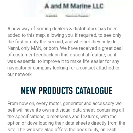
A new way of sorting dealers & distributors has been
added to this map, allowing you, if required, to see only
the first or only the second, and whether they only do
Nanni, only MAN, or both. We have received a great deal
of customer feedback on this essential feature, so it
was essential to improve it to make life easier for any
navigator or company looking for a contact attached to
our network.
NEW PRODUCTS CATALOGUE
From now on, every motor, generator and accessory we
sell will have its own individual data sheet, containing all
the specifications, dimensions and features, with the
option of downloading their data sheets directly from the
site. The website also offers the possibility, on each