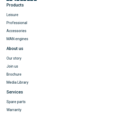
Products
Leisure
Professional
Accessories
MAN engines
About us
Our story
Join us
Brochure
Media Library
Services
Spare parts
Warranty