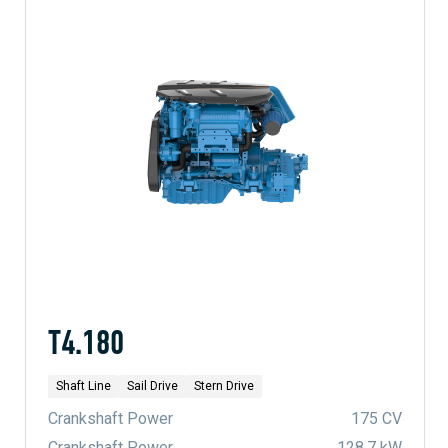
T4.180
Shaft Line
Sail Drive
Stern Drive
Crankshaft Power
175 CV
Crankshaft Power
128.7 kW