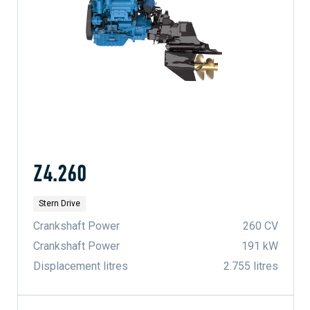
Z4.260
Stern Drive
Crankshaft Power
260 CV
Crankshaft Power
191 kW
Displacement litres
2.755 litres