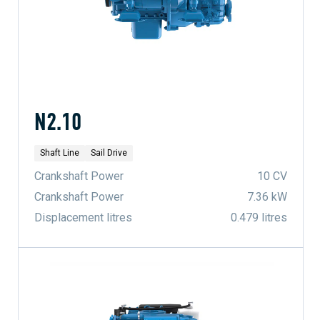
N2.10
Shaft Line
Sail Drive
Crankshaft Power
10 CV
Crankshaft Power
7.36 kW
Displacement litres
0.479 litres