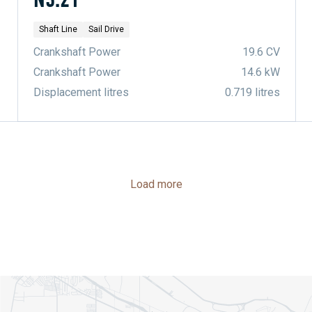
Shaft Line
Sail Drive
Crankshaft Power
19.6 CV
Crankshaft Power
14.6 kW
Displacement litres
0.719 litres
Load more