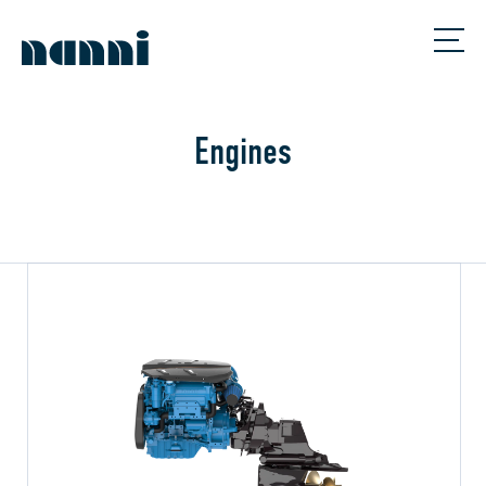
Engines