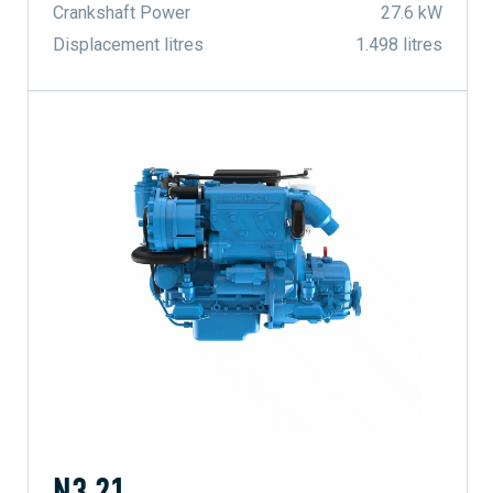
Crankshaft Power
27.6 kW
Displacement litres
1.498 litres
N3.21