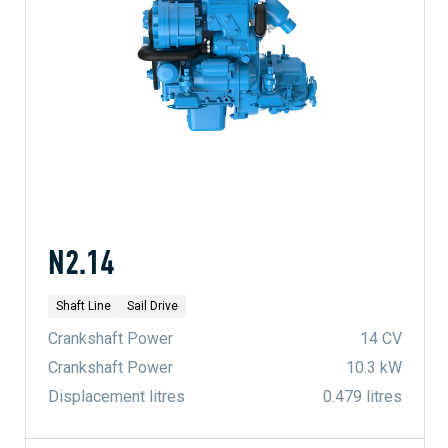
N2.14
Shaft Line
Sail Drive
Crankshaft Power
14 CV
Crankshaft Power
10.3 kW
Displacement litres
0.479 litres