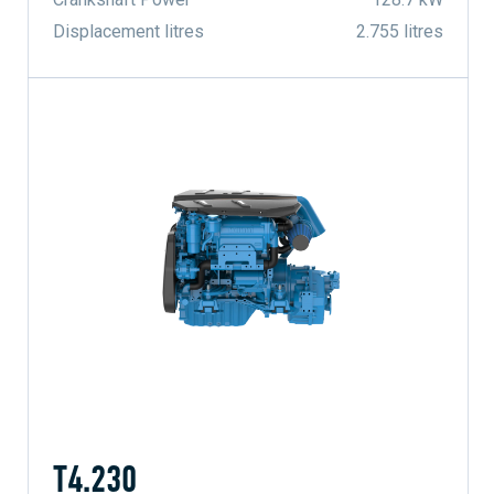
Displacement litres
2.755 litres
T4.230