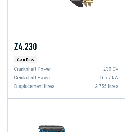
Z4.230
Stern Drive
Crankshaft Power
230 CV
Crankshaft Power
165.7 kW
Displacement litres
2.755 litres