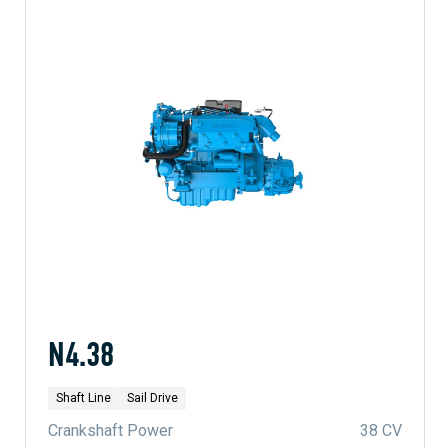
N4.38
Shaft Line
Sail Drive
Crankshaft Power
38 CV