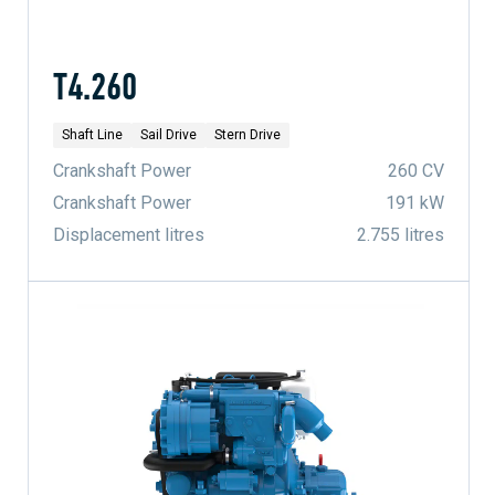
T4.260
Shaft Line
Sail Drive
Stern Drive
Crankshaft Power
260 CV
Crankshaft Power
191 kW
Displacement litres
2.755 litres