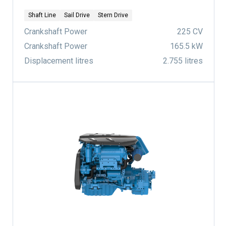
Shaft Line
Sail Drive
Stern Drive
Crankshaft Power
225 CV
Crankshaft Power
165.5 kW
Displacement litres
2.755 litres