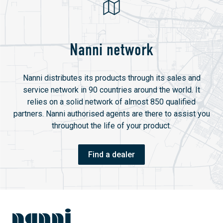
Nanni network
Nanni distributes its products through its sales and
service network in 90 countries around the world. It
relies on a solid network of almost 850 qualified
partners. Nanni authorised agents are there to assist you
throughout the life of your product.
Find a dealer