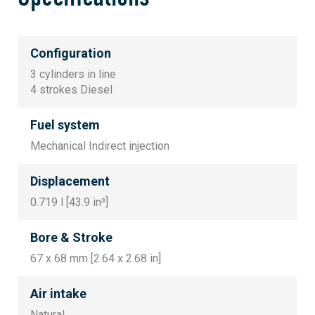
Configuration
3 cylinders in line
4 strokes Diesel
Fuel system
Mechanical Indirect injection
Displacement
0.719 l [43.9 in³]
Bore & Stroke
67 x 68 mm [2.64 x 2.68 in]
Air intake
Natural