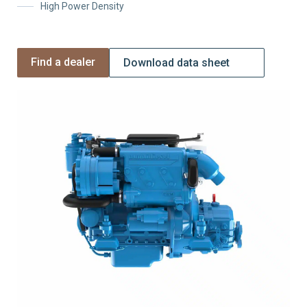
High Power Density
Find a dealer
Download data sheet