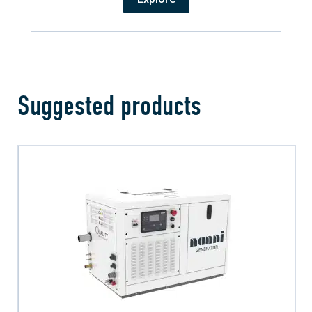
Suggested products