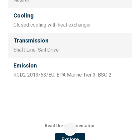
Cooling
Closed cooling with heat exchanger
Transmission
Shaft Line, Sail Drive
Emission
RCD2 2013/53/EU, EPA Marine Tier 3, BSO 2
Read the documentation
Explore