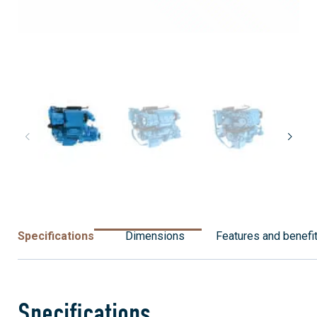
Specifications
Dimensions
Features and benefi
Specifications