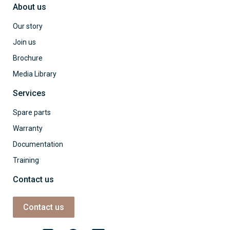
About us
Our story
Join us
Brochure
Media Library
Services
Spare parts
Warranty
Documentation
Training
Contact us
Contact us