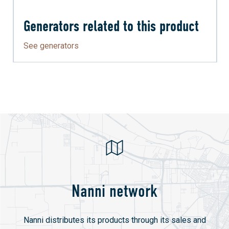
Generators related to this product
See generators
Nanni network
Nanni distributes its products through its sales and