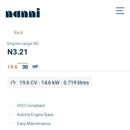
Back
Engine range N3
N3.21
19.6
30
HP
19.6 CV
-
14.6 kW
-
0.719 litres
HVO Compliant
Kubota Engine Base
Easy Maintenance