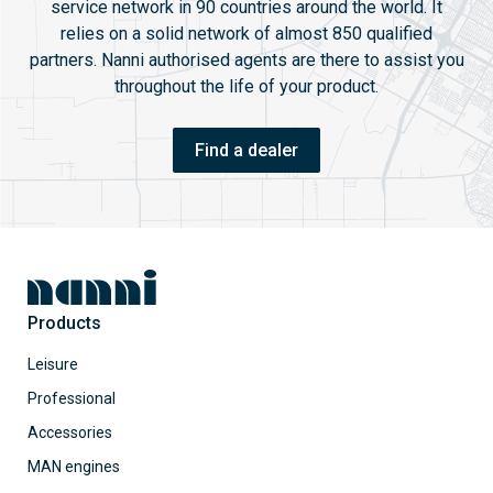
service network in 90 countries around the world. It
relies on a solid network of almost 850 qualified
partners. Nanni authorised agents are there to assist you
throughout the life of your product.
Find a dealer
Products
Leisure
Professional
Accessories
MAN engines