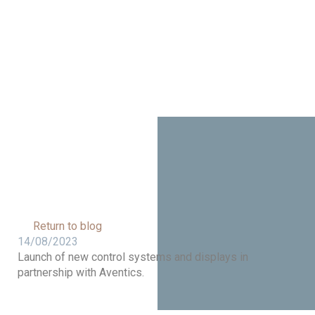
Aventics
Return to blog
14/08/2023
Launch of new control systems and displays in
partnership with Aventics.