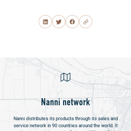
Nanni network
Nanni distributes its products through its sales and
service network in 90 countries around the world. It