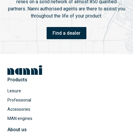
relies on a solid network of almost 850 qualified
partners. Nanni authorised agents are there to assist you
throughout the life of your product.
Find a dealer
Products
Leisure
Professional
Accessories
MAN engines
About us