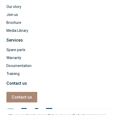
Our story
Join us
Brochure
Media Library
Services
Spare parts
Warranty
Documentation
Training
Contact us
Contact us