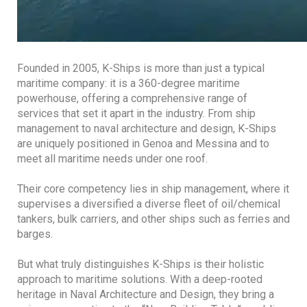
Founded in 2005, K-Ships is more than just a typical
maritime company: it is a 360-degree maritime
powerhouse, offering a comprehensive range of
services that set it apart in the industry. From ship
management to naval architecture and design, K-Ships
are uniquely positioned in Genoa and Messina and to
meet all maritime needs under one roof.
Their core competency lies in ship management, where it
supervises a diversified a diverse fleet of oil/chemical
tankers, bulk carriers, and other ships such as ferries and
barges.
But what truly distinguishes K-Ships is their holistic
approach to maritime solutions. With a deep-rooted
heritage in Naval Architecture and Design, they bring a