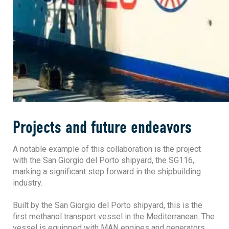
Projects and future endeavors
A notable example of this collaboration is the project
with the San Giorgio del Porto shipyard, the SG116,
marking a significant step forward in the shipbuilding
industry.
Built by the San Giorgio del Porto shipyard, this is the
first methanol transport vessel in the Mediterranean. The
vessel is equipped with MAN engines and generators