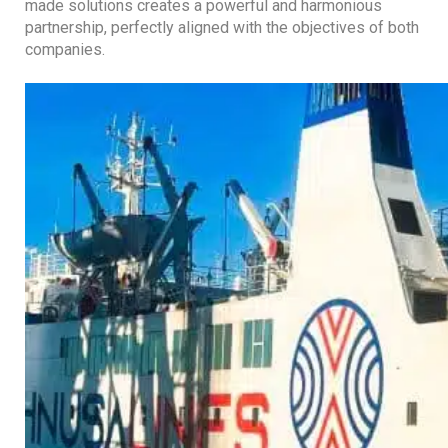
made solutions creates a powerful and harmonious
partnership, perfectly aligned with the objectives of both
companies.