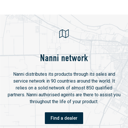
Nanni network
Nanni distributes its products through its sales and
service network in 90 countries around the world. It
relies on a solid network of almost 850 qualified
partners. Nanni authorised agents are there to assist you
throughout the life of your product.
Find a dealer