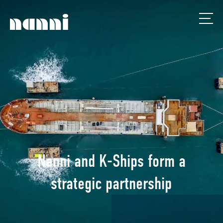
Nanni and K-Ships form a
strategic partnership