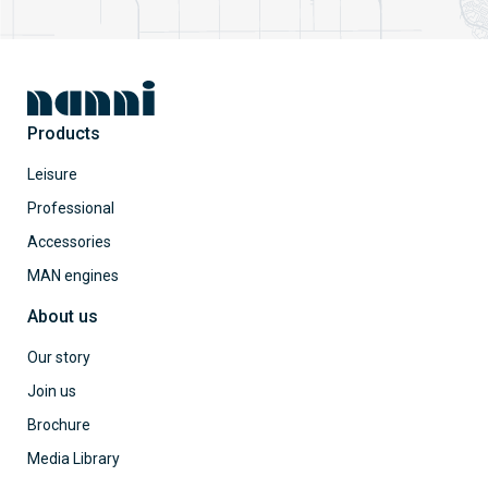
Products
Leisure
Professional
Accessories
MAN engines
About us
Our story
Join us
Brochure
Media Library