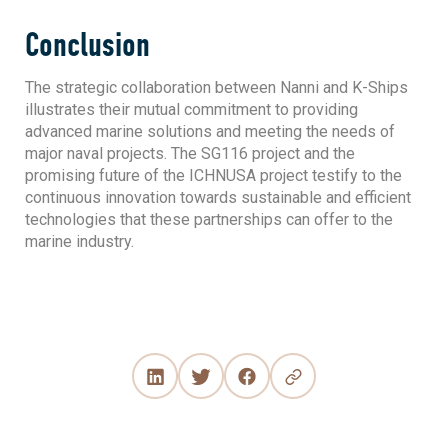
Conclusion
The strategic collaboration between Nanni and K-Ships
illustrates their mutual commitment to providing
advanced marine solutions and meeting the needs of
major naval projects. The SG116 project and the
promising future of the ICHNUSA project testify to the
continuous innovation towards sustainable and efficient
technologies that these partnerships can offer to the
marine industry.