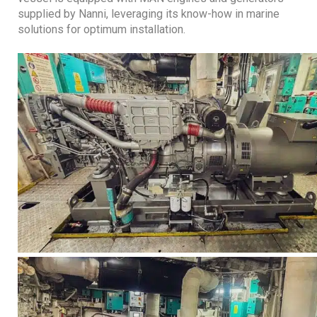
supplied by Nanni, leveraging its know-how in marine
solutions for optimum installation.