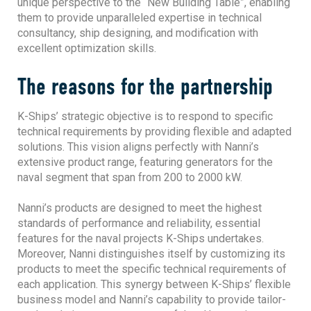
unique perspective to the “New Building Table”, enabling
them to provide unparalleled expertise in technical
consultancy, ship designing, and modification with
excellent optimization skills.
The reasons for the partnership
K-Ships’ strategic objective is to respond to specific
technical requirements by providing flexible and adapted
solutions. This vision aligns perfectly with Nanni’s
extensive product range, featuring generators for the
naval segment that span from 200 to 2000 kW.
Nanni’s products are designed to meet the highest
standards of performance and reliability, essential
features for the naval projects K-Ships undertakes.
Moreover, Nanni distinguishes itself by customizing its
products to meet the specific technical requirements of
each application. This synergy between K-Ships’ flexible
business model and Nanni’s capability to provide tailor-