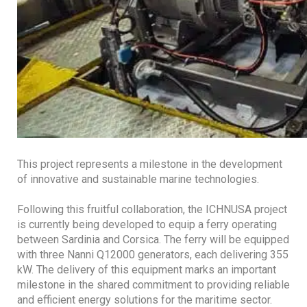
This project represents a milestone in the development
of innovative and sustainable marine technologies.
Following this fruitful collaboration, the ICHNUSA project
is currently being developed to equip a ferry operating
between Sardinia and Corsica. The ferry will be equipped
with three Nanni Q12000 generators, each delivering 355
kW. The delivery of this equipment marks an important
milestone in the shared commitment to providing reliable
and efficient energy solutions for the maritime sector.