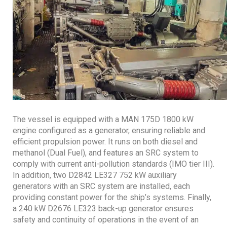
The vessel is equipped with a MAN 175D 1800 kW
engine configured as a generator, ensuring reliable and
efficient propulsion power. It runs on both diesel and
methanol (Dual Fuel), and features an SRC system to
comply with current anti-pollution standards (IMO tier III).
In addition, two D2842 LE327 752 kW auxiliary
generators with an SRC system are installed, each
providing constant power for the ship’s systems. Finally,
a 240 kW D2676 LE323 back-up generator ensures
safety and continuity of operations in the event of an