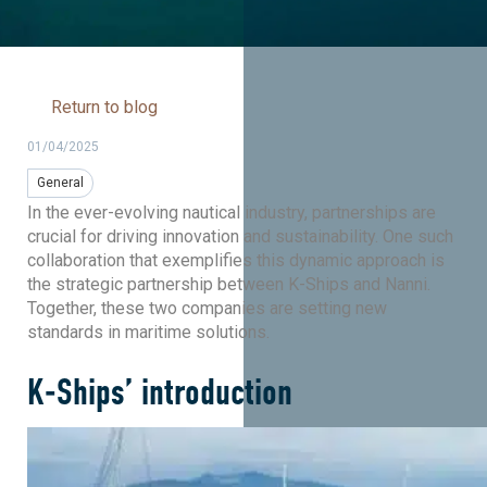
Return to blog
01/04/2025
General
In the ever-evolving nautical industry, partnerships are
crucial for driving innovation and sustainability. One such
collaboration that exemplifies this dynamic approach is
the strategic partnership between K-Ships and Nanni.
Together, these two companies are setting new
standards in maritime solutions.
K-Ships’ introduction