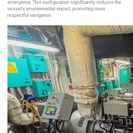
emergency. This configuration significantly reduces the
vessel’s environmental impact, promoting more
respectful navigation.