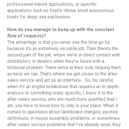
professional marine applications, or specific
applications such as Exail’s iXblue small autonomous
boats for deep-sea exploration.
How do you manage to keep up with the constant
flow of requests?
The advantage is that you never see the time go by,
because it’s an extremely versatile job. Then there’s the
second part of the job, where we’re in direct contact with
distributors or dealers when they’re faced with a
technical problem. There we’re at their side, helping them
as best we can. That’s where we get closer to the after-
sales service and act as an interface… So, be careful,
when it’s an engine breakdown that requires an in-depth
analysis or something really specific, I leave it to the
after-sales service, who are much more qualified than I
am, you have to know how to stay in your place. When it
comes to questions about dashboard changes, joystick
definitions, in-house assembly problems, or sometimes
after-sales service problems that I’ve already seen, they