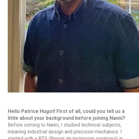
Hello Patrice Hugot! First of all, could you tell us a
little about your background before joining Nanni?
Before coming to Nanni, I studied technical subjects,
meaning industrial design and precision mechanics. I
started with a BTS (Brevet de technicien supérieur) in