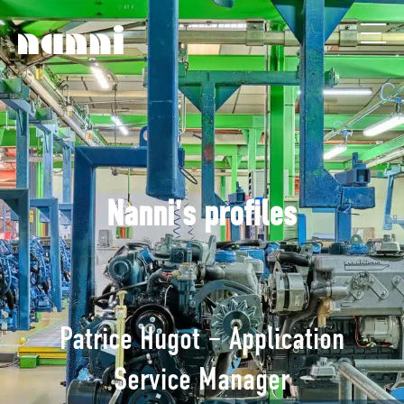
Nanni's profiles
Patrice Hugot – Application
Service Manager