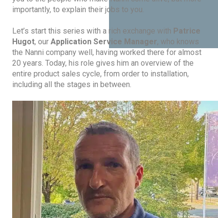
importantly, to explain their jobs to you.
Let’s start this series with a rich exchange with
Patrice
Hugot
, our
Application Service Manager
, who knows
the Nanni company well, having worked there for almost
20 years. Today, his role gives him an overview of the
entire product sales cycle, from order to installation,
including all the stages in between.