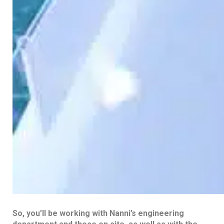
So, you’ll be working with Nanni’s engineering