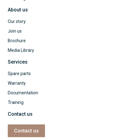
About us
Our story
Join us
Brochure
Media Library
Services
Spare parts
Warranty
Documentation
Training
Contact us
Contact us