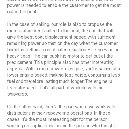
power is needed to enable the customer to get the most
out of his boat.
In the case of sailing, our role is also to propose the
motorization best suited to the boat, the one that will
give the best boat displacement speed with sufficient
remaining power so that, on the day when the customer
finds himself in a complicated situation – i.e. no wind or
heavy seas – he can push his motor to get out of the
predicament. This principle also has other interesting
aspects. With a more powerful engine, you’re sailing at a
lower engine speed, making less noise, consuming less
fuel and therefore lasting much longer. The engine is
less stressed. That’s all part of working with the
shipyards.
On the other hand, there’s the part where we work with
distributors in their repowering operations. In these
cases, it’s the most interesting part for the person
working on applications, since the person who bought