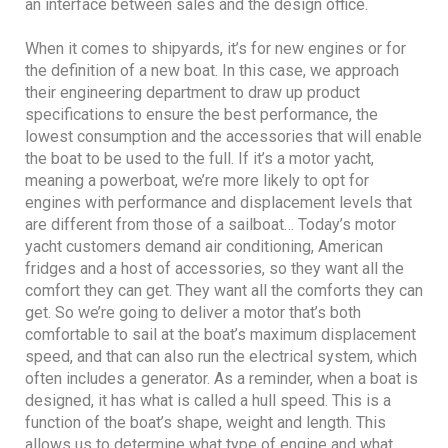
an interface between sales and the design office.
When it comes to shipyards, it’s for new engines or for
the definition of a new boat. In this case, we approach
their engineering department to draw up product
specifications to ensure the best performance, the
lowest consumption and the accessories that will enable
the boat to be used to the full. If it’s a motor yacht,
meaning a powerboat, we’re more likely to opt for
engines with performance and displacement levels that
are different from those of a sailboat… Today’s motor
yacht customers demand air conditioning, American
fridges and a host of accessories, so they want all the
comfort they can get. They want all the comforts they can
get. So we’re going to deliver a motor that’s both
comfortable to sail at the boat’s maximum displacement
speed, and that can also run the electrical system, which
often includes a generator. As a reminder, when a boat is
designed, it has what is called a hull speed. This is a
function of the boat’s shape, weight and length. This
allows us to determine what type of engine and what