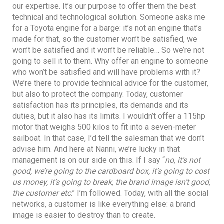
our expertise. It’s our purpose to offer them the best
technical and technological solution. Someone asks me
for a Toyota engine for a barge: it’s not an engine that’s
made for that, so the customer won’t be satisfied, we
won’t be satisfied and it won’t be reliable… So we’re not
going to sell it to them. Why offer an engine to someone
who won’t be satisfied and will have problems with it?
We’re there to provide technical advice for the customer,
but also to protect the company. Today, customer
satisfaction has its principles, its demands and its
duties, but it also has its limits. I wouldn’t offer a 115hp
motor that weighs 500 kilos to fit into a seven-meter
sailboat. In that case, I’d tell the salesman that we don’t
advise him. And here at Nanni, we’re lucky in that
management is on our side on this. If I say “
no, it’s not
good, we’re going to the cardboard box, it’s going to cost
us money, it’s going to break, the brand image isn’t good,
the customer etc
.” I’m followed. Today, with all the social
networks, a customer is like everything else: a brand
image is easier to destroy than to create.