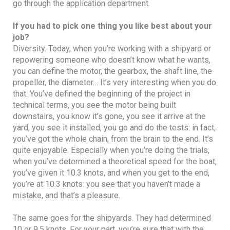
go through the application department.
If you had to pick one thing you like best about your
job?
Diversity. Today, when you’re working with a shipyard or
repowering someone who doesn’t know what he wants,
you can define the motor, the gearbox, the shaft line, the
propeller, the diameter… It’s very interesting when you do
that. You’ve defined the beginning of the project in
technical terms, you see the motor being built
downstairs, you know it’s gone, you see it arrive at the
yard, you see it installed, you go and do the tests: in fact,
you’ve got the whole chain, from the brain to the end. It’s
quite enjoyable. Especially when you’re doing the trials,
when you’ve determined a theoretical speed for the boat,
you’ve given it 10.3 knots, and when you get to the end,
you’re at 10.3 knots: you see that you haven’t made a
mistake, and that’s a pleasure.
The same goes for the shipyards. They had determined
10 or 9.5 knots. For your part, you’re sure that with the