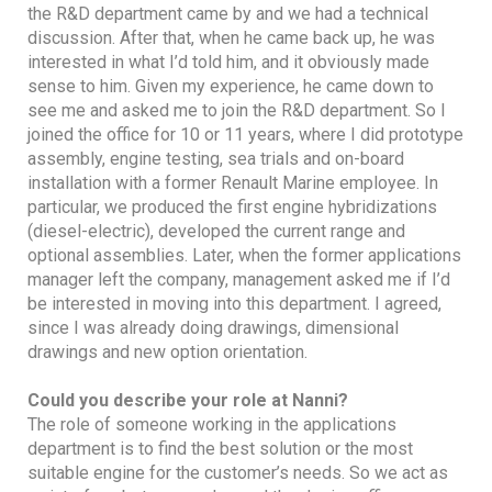
the R&D department came by and we had a technical
discussion. After that, when he came back up, he was
interested in what I’d told him, and it obviously made
sense to him. Given my experience, he came down to
see me and asked me to join the R&D department. So I
joined the office for 10 or 11 years, where I did prototype
assembly, engine testing, sea trials and on-board
installation with a former Renault Marine employee. In
particular, we produced the first engine hybridizations
(diesel-electric), developed the current range and
optional assemblies. Later, when the former applications
manager left the company, management asked me if I’d
be interested in moving into this department. I agreed,
since I was already doing drawings, dimensional
drawings and new option orientation.
Could you describe your role at Nanni?
The role of someone working in the applications
department is to find the best solution or the most
suitable engine for the customer’s needs. So we act as