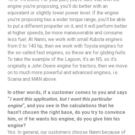
engine you’re proposing, you’ll do better with an
equivalent or slightly lower power level. If the engine
you’re proposing has a wider torque range, you’ll be able
to put a different propeller on it, and it will perform better
at higher speeds, be more maneuverable and consume
less fuel. At Nanni, we work with small Kubota engines
from 0 to 140 hp, then we work with Toyota engines for
the so-called fast engines, so these are for gliding hulls.
To take the example of the Lagoon, it’s an N5, so it’s
originally a John Deere engine for tractors, then we move
on to much more powerful and advanced engines, i.e.
Scania and MAN above.
In other words, if a customer comes to you and says
“
I want this application, but I want this particular
engine
“, and you see in the calculations that he
hasn’t chosen the right base, do you try to convince
him, or if he wants his engine, do you give him his
engine?
Yes. In general, our customers choose Nanni because of