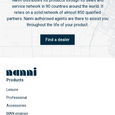
Nanni distributes its products through its sales and
service network in 90 countries around the world. It
relies on a solid network of almost 850 qualified
partners. Nanni authorised agents are there to assist you
throughout the life of your product.
Find a dealer
Products
Leisure
Professional
Accessories
MAN engines