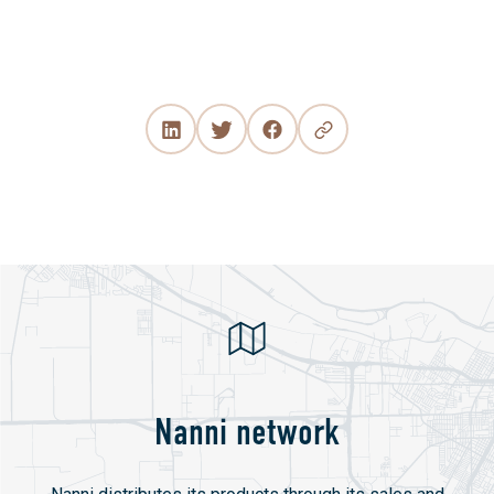
Nanni network