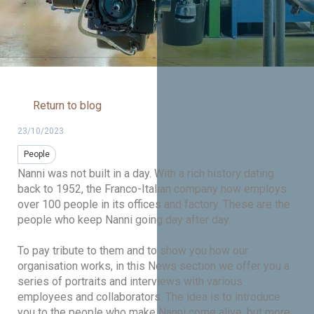
Return to blog
23/10/2023
People
Nanni was not built in a day. With a rich history dating
back to 1952, the Franco-Italian company now employs
over 100 people in its offices and factory. These are the
people who keep Nanni going day after day.
To pay tribute to them and to show you how our
organisation works, in this News section we offer you a
series of portraits and interviews with various
employees and collaborators. The idea is to introduce
you to the people who make Nanni come alive, but more