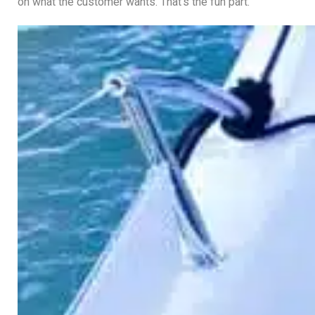
on what the customer wants. That’s the fun part.