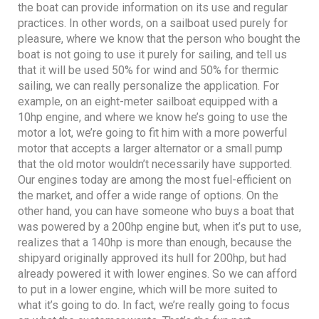
the boat can provide information on its use and regular
practices. In other words, on a sailboat used purely for
pleasure, where we know that the person who bought the
boat is not going to use it purely for sailing, and tell us
that it will be used 50% for wind and 50% for thermic
sailing, we can really personalize the application. For
example, on an eight-meter sailboat equipped with a
10hp engine, and where we know he’s going to use the
motor a lot, we’re going to fit him with a more powerful
motor that accepts a larger alternator or a small pump
that the old motor wouldn’t necessarily have supported.
Our engines today are among the most fuel-efficient on
the market, and offer a wide range of options. On the
other hand, you can have someone who buys a boat that
was powered by a 200hp engine but, when it’s put to use,
realizes that a 140hp is more than enough, because the
shipyard originally approved its hull for 200hp, but had
already powered it with lower engines. So we can afford
to put in a lower engine, which will be more suited to
what it’s going to do. In fact, we’re really going to focus