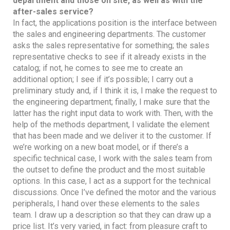
department and those on site, as well as with the
after-sales service?
In fact, the applications position is the interface between
the sales and engineering departments. The customer
asks the sales representative for something; the sales
representative checks to see if it already exists in the
catalog; if not, he comes to see me to create an
additional option; I see if it’s possible; I carry out a
preliminary study and, if I think it is, I make the request to
the engineering department; finally, I make sure that the
latter has the right input data to work with. Then, with the
help of the methods department, I validate the element
that has been made and we deliver it to the customer. If
we’re working on a new boat model, or if there’s a
specific technical case, I work with the sales team from
the outset to define the product and the most suitable
options. In this case, I act as a support for the technical
discussions. Once I’ve defined the motor and the various
peripherals, I hand over these elements to the sales
team. I draw up a description so that they can draw up a
price list. It’s very varied, in fact: from pleasure craft to