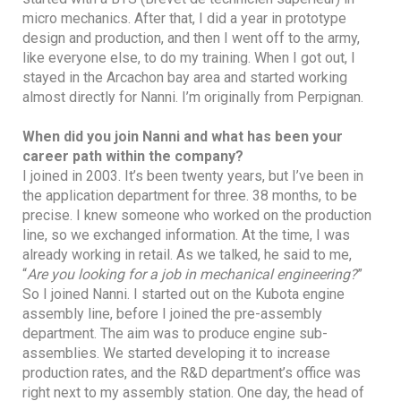
micro mechanics. After that, I did a year in prototype
design and production, and then I went off to the army,
like everyone else, to do my training. When I got out, I
stayed in the Arcachon bay area and started working
almost directly for Nanni. I’m originally from Perpignan.
When did you join Nanni and what has been your
career path within the company?
I joined in 2003. It’s been twenty years, but I’ve been in
the application department for three. 38 months, to be
precise. I knew someone who worked on the production
line, so we exchanged information. At the time, I was
already working in retail. As we talked, he said to me,
“
Are you looking for a job in mechanical engineering?
”
So I joined Nanni. I started out on the Kubota engine
assembly line, before I joined the pre-assembly
department. The aim was to produce engine sub-
assemblies. We started developing it to increase
production rates, and the R&D department’s office was
right next to my assembly station. One day, the head of