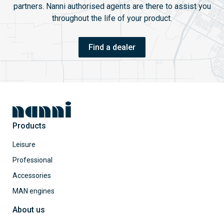
partners. Nanni authorised agents are there to assist you
throughout the life of your product.
Find a dealer
Products
Leisure
Professional
Accessories
MAN engines
About us