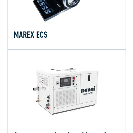
MAREX ECS