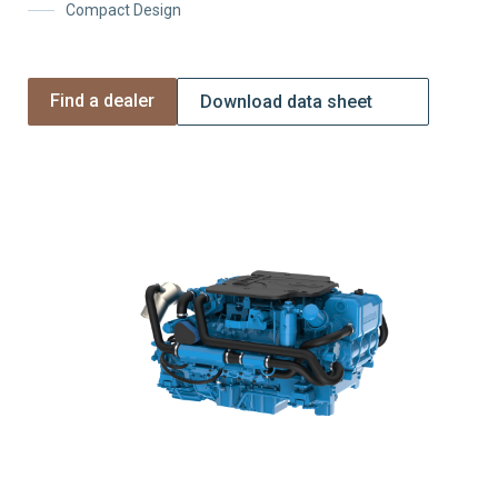
Compact Design
Find a dealer
Download data sheet