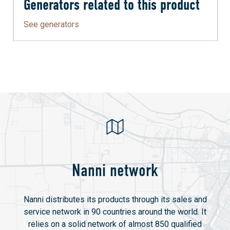
Generators related to this product
See generators
Nanni network
Nanni distributes its products through its sales and
service network in 90 countries around the world. It
relies on a solid network of almost 850 qualified