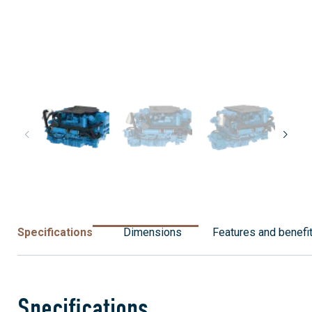
Specifications
Dimensions
Features and benefi
Specifications