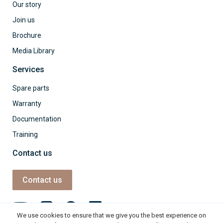
Our story
Join us
Brochure
Media Library
Services
Spare parts
Warranty
Documentation
Training
Contact us
Contact us
We use cookies to ensure that we give you the best experience on