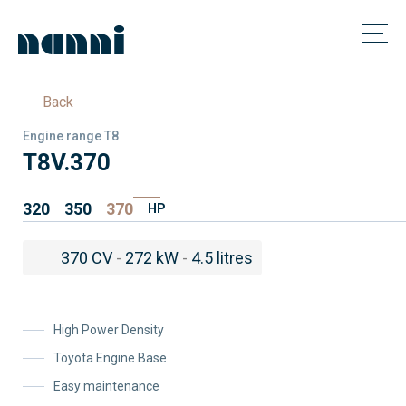
Back
Engine range T8
T8V.370
320
350
370
HP
370 CV
-
272 kW
-
4.5 litres
High Power Density
Toyota Engine Base
Easy maintenance