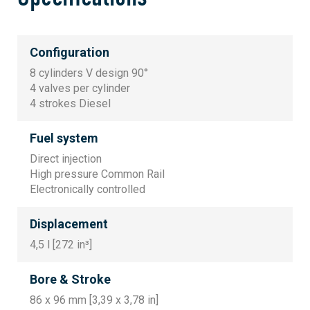
Configuration
8 cylinders V design 90°
4 valves per cylinder
4 strokes Diesel
Fuel system
Direct injection
High pressure Common Rail
Electronically controlled
Displacement
4,5 l [272 in³]
Bore & Stroke
86 x 96 mm [3,39 x 3,78 in]