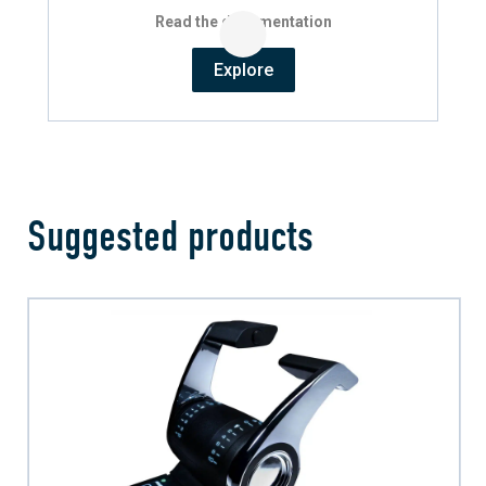
Read the documentation
Explore
Suggested products