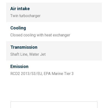
Air intake
Twin turbocharger
Cooling
Closed cooling with heat exchanger
Transmission
Shaft Line, Water Jet
Emission
RCD2 2013/53/EU, EPA Marine Tier 3