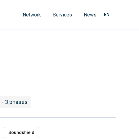
Network
Services
News
EN
z
-
3 phases
Soundshield