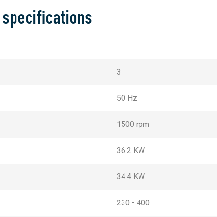
 specifications
3
50 Hz
1500 rpm
36.2 KW
34.4 KW
230 - 400