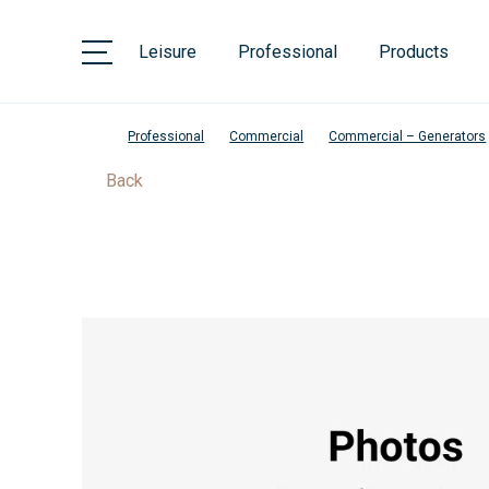
Leisure
Professional
Products
Professional
Commercial
Commercial – Generators
Back