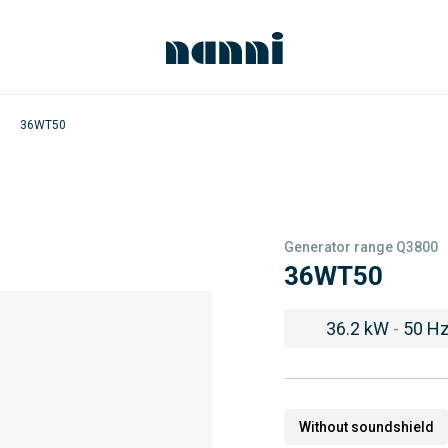
36WT50
Generator range Q3800
36WT50
36.2 kW
-
50 H
Without soundshield