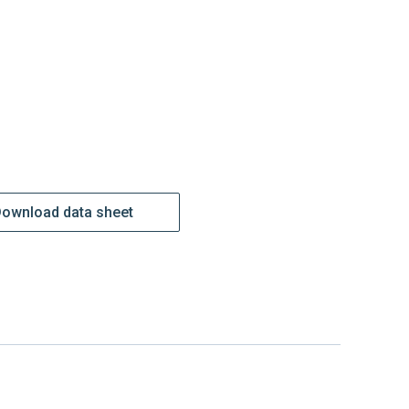
ownload data sheet