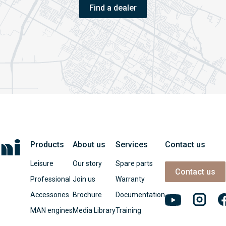
Find a dealer
Products
About us
Services
Contact us
Leisure
Our story
Spare parts
Contact us
Professional
Join us
Warranty
Accessories
Brochure
Documentation
MAN engines
Media Library
Training