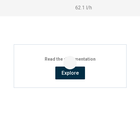
62.1 l/h
Read the documentation
Explore