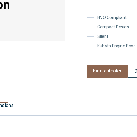
HVO Compliant
Compact Design
Silent
Kubota Engine Base
Find a dealer
D
nsions