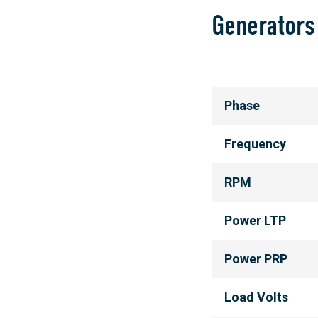
Generators
Phase
Frequency
RPM
Power LTP
Power PRP
Load Volts