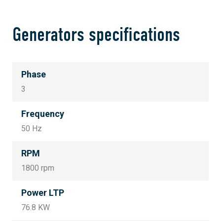
Generators specifications
Phase
3
Frequency
50 Hz
RPM
1800 rpm
Power LTP
76.8 KW