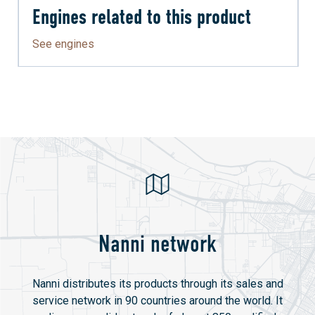
Engines related to this product
See engines
Nanni network
Nanni distributes its products through its sales and
service network in 90 countries around the world. It