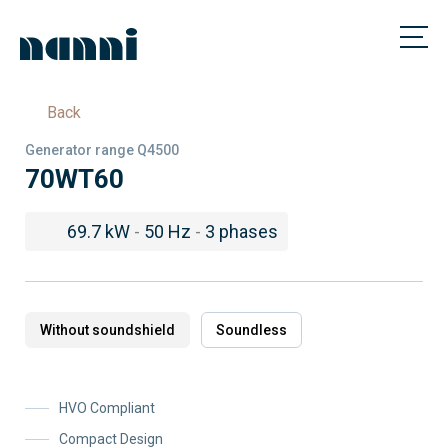
Back
Generator range Q4500
70WT60
69.7 kW
-
50 Hz
-
3 phases
Without soundshield
Soundless
HVO Compliant
Compact Design