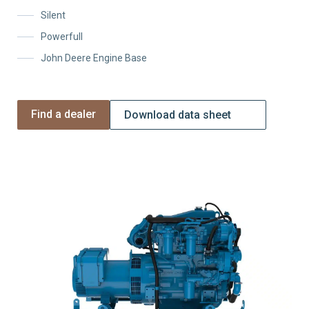
Silent
Powerfull
John Deere Engine Base
Find a dealer
Download data sheet