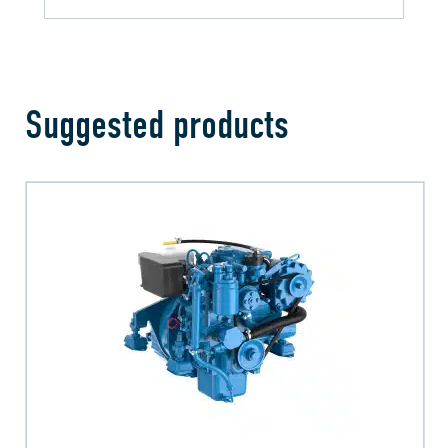
Suggested products