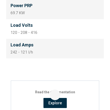
Power PRP
69.7 KW
Load Volts
120 - 208 - 416
Load Amps
242 - 121 l/h
Read the documentation
Explore