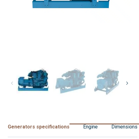
Generators specifications
Engine
Dimensions