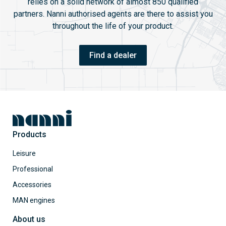
relies on a solid network of almost 850 qualified
partners. Nanni authorised agents are there to assist you
throughout the life of your product.
Find a dealer
Products
Leisure
Professional
Accessories
MAN engines
About us