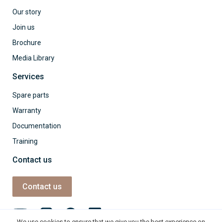
Our story
Join us
Brochure
Media Library
Services
Spare parts
Warranty
Documentation
Training
Contact us
Contact us
We use cookies to ensure that we give you the best experience on